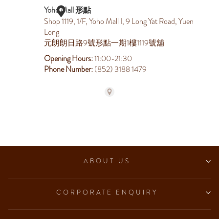
ABOUT US
CORPORATE ENQUIRY