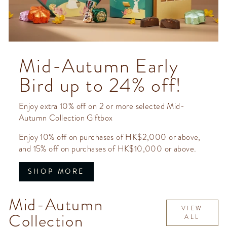
Mid-Autumn Early
Bird up to 24% off!
Enjoy extra 10% off on 2 or more selected Mid-
Autumn Collection Giftbox
Enjoy 10% off on purchases of HK$2,000 or above,
and 15% off on purchases of HK$10,000 or above.
SHOP MORE
Mid-Autumn
VIEW
Collection
ALL