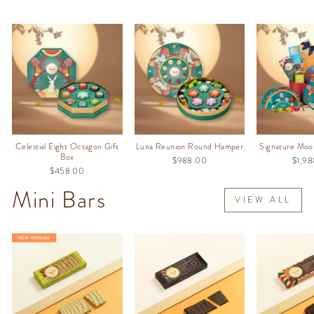
Celestial Eight Octagon Gift
Luna Reunion Round Hamper
Signature Moo
Box
$988.00
$1,9
$458.00
Mini Bars
VIEW ALL