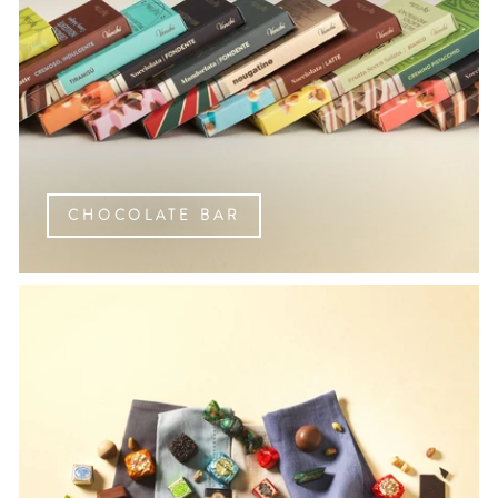
CHOCOLATE BAR