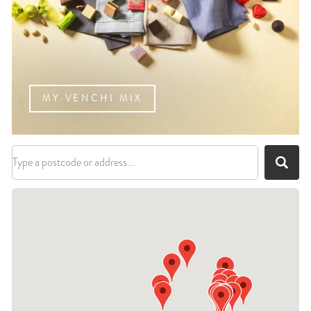
MY VENCHI MIX