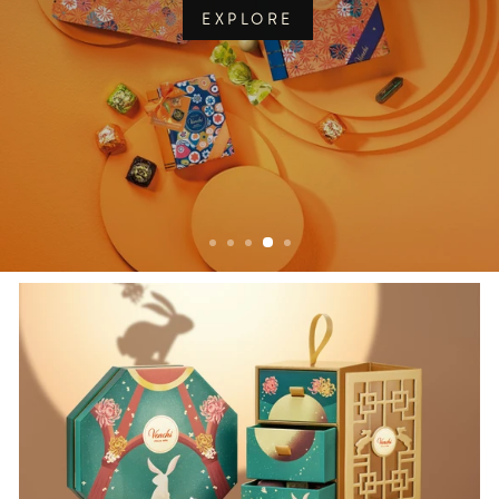
EXPLORE