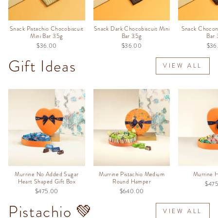
Snack Pistachio Chocobiscuit
Snack Dark Chocobiscuit Mini
Snack Chocon
Mini Bar 35g
Bar 35g
Bar
$36.00
$36.00
$36
Gift Ideas
VIEW ALL
Murrine No Added Sugar
Murrine Pistachio Medium
Murrine 
Heart Shaped Gift Box
Round Hamper
$47
$475.00
$640.00
Pistachio 💚
VIEW ALL