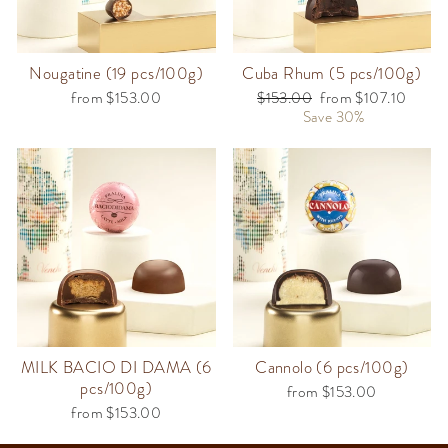
Nougatine (19 pcs/100g)
Cuba Rhum (5 pcs/100g)
from $153.00
Regular
$153.00
Sale
from $107.10
price
Save 30%
price
MILK BACIO DI DAMA (6
Cannolo (6 pcs/100g)
pcs/100g)
from $153.00
from $153.00