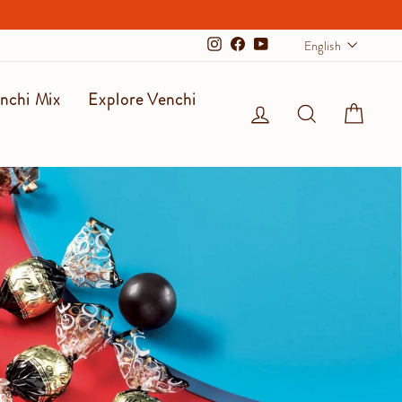
Langu
English
Instagram
Facebook
YouTube
nchi Mix
Explore Venchi
Log in
Search
Cart