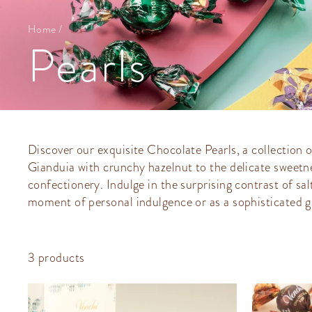
Home
/
Pearls
Discover our exquisite Chocolate Pearls, a collection o
Gianduia with crunchy hazelnut to the delicate sweetne
confectionery. Indulge in the surprising contrast of sa
moment of personal indulgence or as a sophisticated gi
3 products