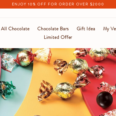
ENJOY 10% OFF FOR ORDER OVER $2000
Pause
slideshow
All Chocolate
Chocolate Bars
Gift Idea
My Ve
Limited Offer