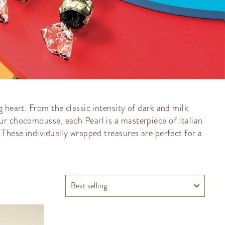
 heart. From the classic intensity of dark and milk
ur chocomousse, each Pearl is a masterpiece of Italian
 These individually wrapped treasures are perfect for a
SORT