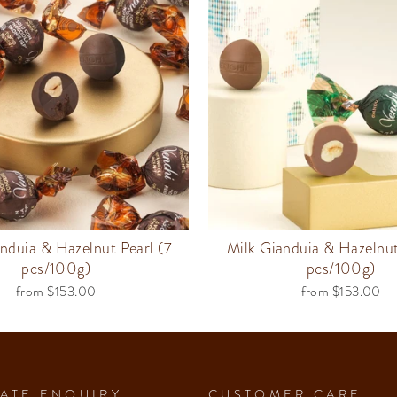
nduia & Hazelnut Pearl (7
Milk Gianduia & Hazelnut
pcs/100g)
pcs/100g)
from $153.00
from $153.00
ATE ENQUIRY
CUSTOMER CARE