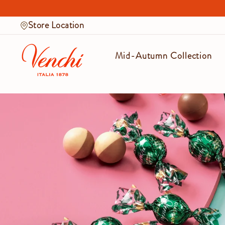
Skip
to
Store Location
content
Mid-Autumn Collection