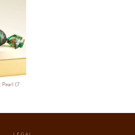
 Pearl (7
LEGAL