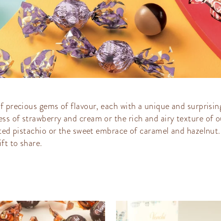
f precious gems of flavour, each with a unique and surprising
ss of strawberry and cream or the rich and airy texture of o
lted pistachio or the sweet embrace of caramel and hazelnut.
ft to share.