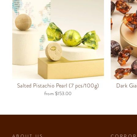
Salted Pistachio Pearl (7 pcs/100g)
Dark Gia
from $153.00
ABOUT US
CORPOR