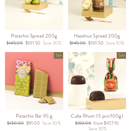
Pistachio Spread 200g
Hazelnut Spread 200g
Regular
$145.00
Sale
$101.50
Save 30%
Regular
$145.00
Sale
$101.50
Save 30%
price
price
price
price
Sale
Sale
Pistachio Bar 95 g
Cuba Rhum (5 pcs/100g)
Regular
$130.00
Sale
$91.00
Save 30%
Regular
$153.00
Sale
from $107.10
price
price
price
Save 30%
price