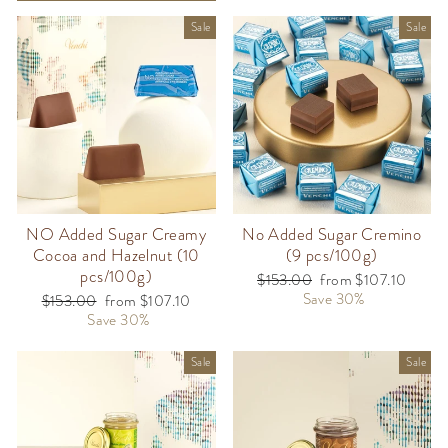
Sale
Sale
NO Added Sugar Creamy
No Added Sugar Cremino
Cocoa and Hazelnut (10
(9 pcs/100g)
pcs/100g)
Regular
$153.00
Sale
from $107.10
price
Save 30%
price
Regular
$153.00
Sale
from $107.10
price
Save 30%
price
Sale
Sale