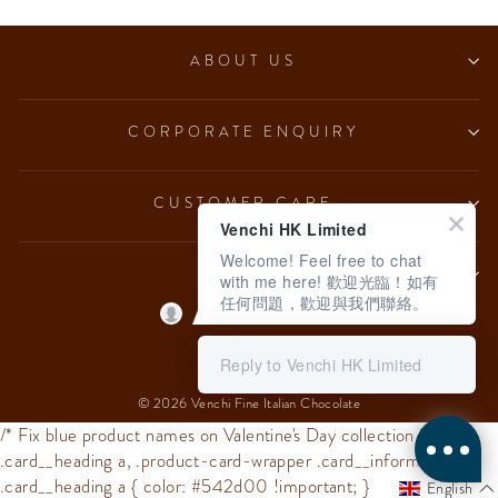
ABOUT US
CORPORATE ENQUIRY
CUSTOMER CARE
Venchi HK Limited
Welcome! Feel free to chat
LEGAL
with me here! 歡迎光臨！如有
任何問題，歡迎與我們聯絡。
Language
English
Reply to Venchi HK Limited
© 2026 Venchi Fine Italian Chocolate
/* Fix blue product names on Valentine's Day collection */
.card__heading a, .product-card-wrapper .card__information
.card__heading a { color: #542d00 !important; }
English