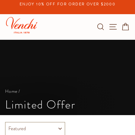
Skip
ENJOY 10% OFF FOR ORDER OVER $2000
to
Pause
content
slideshow
Search
Site na
C
Home
/
Limited Offer
SORT