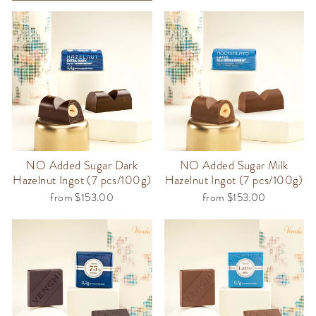
NO Added Sugar Dark
NO Added Sugar Milk
Hazelnut Ingot (7 pcs/100g)
Hazelnut Ingot (7 pcs/100g)
from $153.00
from $153.00