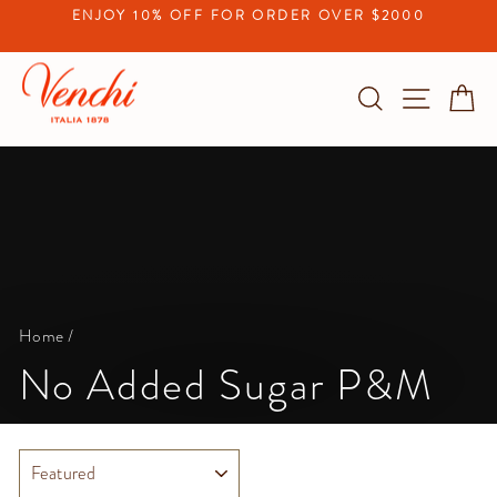
Skip
ENJOY 10% OFF FOR ORDER OVER $2000
to
Pause
content
slideshow
Search
Site na
C
Home
/
No Added Sugar P&M
SORT