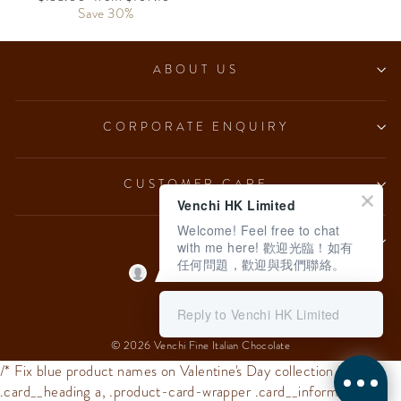
price
Save 30%
price
ABOUT US
CORPORATE ENQUIRY
CUSTOMER CARE
Venchi HK Limited
Welcome! Feel free to chat
LEGAL
with me here! 歡迎光臨！如有
任何問題，歡迎與我們聯絡。
Language
English
Reply to Venchi HK Limited
© 2026 Venchi Fine Italian Chocolate
/* Fix blue product names on Valentine's Day collection */
.card__heading a, .product-card-wrapper .card__information