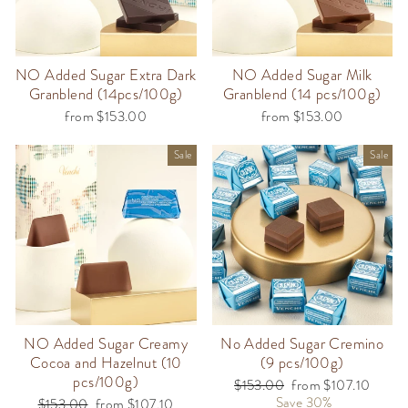
NO Added Sugar Extra Dark
NO Added Sugar Milk
Granblend (14pcs/100g)
Granblend (14 pcs/100g)
from $153.00
from $153.00
Sale
Sale
NO Added Sugar Creamy
No Added Sugar Cremino
Cocoa and Hazelnut (10
(9 pcs/100g)
pcs/100g)
Regular
$153.00
Sale
from $107.10
price
Save 30%
price
Regular
$153.00
Sale
from $107.10