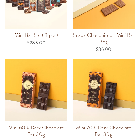
Mini Bar Set (8 pcs)
Snack Chocobiscuit Mini Bar
35g
$288.00
$36.00
Mini 60% Dark Chocolate
Mini 70% Dark Chocolate
Bar 30g
Bar 30g