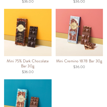
$36.00
$36.00
Mini 75% Dark Chocolate
Mini Cremino 1878 Bar 30g
Bar 30g
$36.00
$36.00