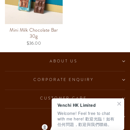
Mini Milk Chocolate Bar
30g
$36.00
ABOUT US
CORPORATE ENQUIRY
CUSTOMER CARE
Venchi HK Limited
Welcome! Feel free to chat
LEGAL
with me here! 歡迎光臨！如有
任何問題，歡迎與我們聯絡。