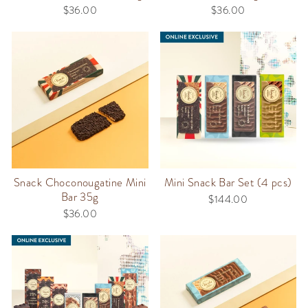
$36.00
$36.00
Snack Choconougatine Mini
Mini Snack Bar Set (4 pcs)
Bar 35g
$144.00
$36.00