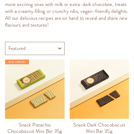
more exciting ones with milk or extra-dark chocolate, treats
with a creamy filling or crunchy nibs, vegan-friendly delights.
All our delicious recipes are on hand to reveal and share new
flavours and textures!
SORT
Snack Pistachio
Snack Dark Chocobiscuit
Chocobiscuit Mini Bar 35g
Mini Bar 35g