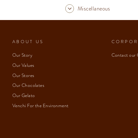
Miscellaneous
ABOUT US
CORPOR
Our Story
Contact our 
Our Values
Our Stores
Our Chocolates
Our Gelato
Venchi For the Environment