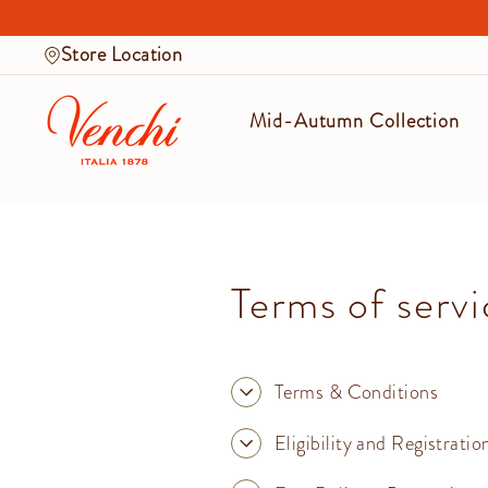
Skip
to
Store Location
content
Mid-Autumn Collection
Terms of servi
Terms & Conditions
Eligibility and Registratio