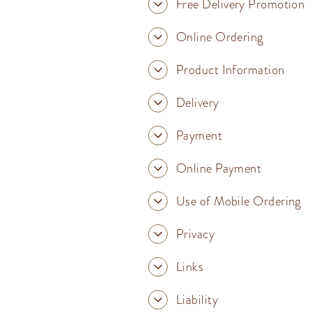
Free Delivery Promotion
Online Ordering
Product Information
Delivery
Payment
Online Payment
Use of Mobile Ordering
Privacy
Links
Liability