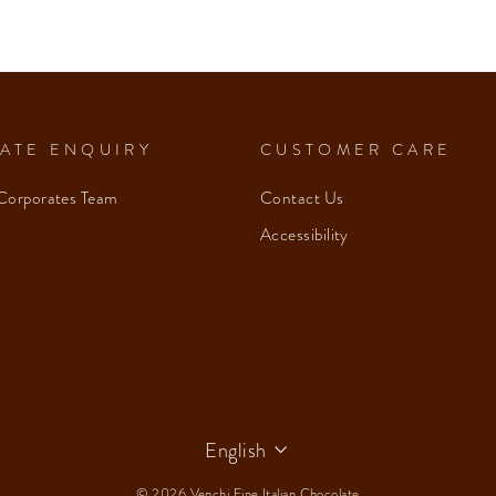
ATE ENQUIRY
CUSTOMER CARE
Corporates Team
Contact Us
Accessibility
Language
English
© 2026 Venchi Fine Italian Chocolate