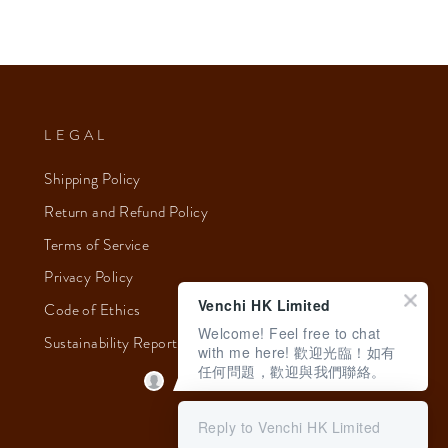
LEGAL
Shipping Policy
Return and Refund Policy
Terms of Service
Privacy Policy
Venchi HK Limited
Code of Ethics
Welcome! Feel free to chat
Sustainability Report 2023
with me here! 歡迎光臨！如有
任何問題，歡迎與我們聯絡。
Reply to Venchi HK Limited