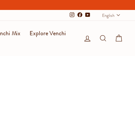
Langu
English
Instagram
Facebook
YouTube
nchi Mix
Explore Venchi
Log in
Search
Cart