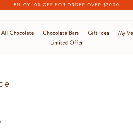
ENJOY 10% OFF FOR ORDER OVER $2000
Pause
slideshow
All Chocolate
Chocolate Bars
Gift Idea
My Ve
Limited Offer
ce
n