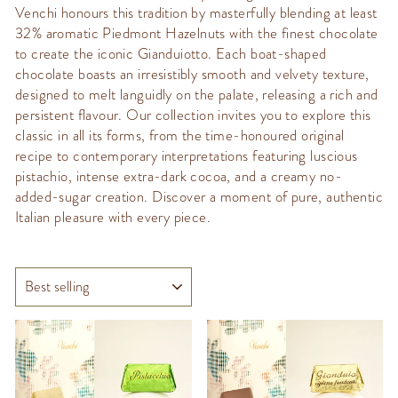
Venchi honours this tradition by masterfully blending at least
32% aromatic Piedmont Hazelnuts with the finest chocolate
to create the iconic Gianduiotto.
Each boat-shaped
chocolate boasts an irresistibly smooth and velvety texture,
designed to melt languidly on the palate, releasing a rich and
persistent flavour. Our collection invites you to explore this
classic in all its forms, from the time-honoured original
recipe to contemporary interpretations featuring luscious
pistachio, intense extra-dark cocoa, and a creamy no-
added-sugar creation. Discover a moment of pure, authentic
Italian pleasure with every piece.
SORT