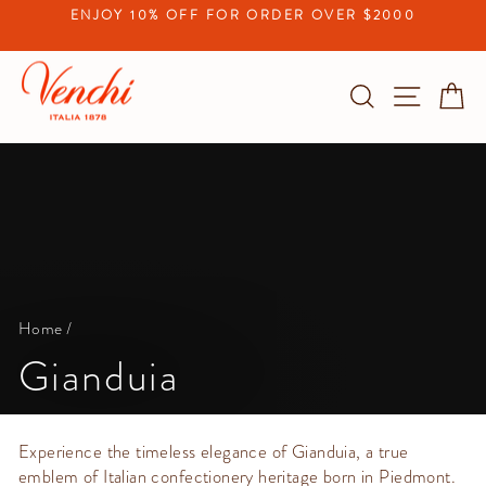
Skip
ENJOY 10% OFF FOR ORDER OVER $2000
to
Pause
content
slideshow
Search
Site na
C
Home
/
Gianduia
Experience the timeless elegance of Gianduia, a true
emblem of Italian confectionery heritage born in Piedmont.