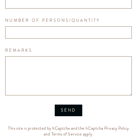
NUMBER OF PERSONS/QUANTITY
REMARKS
SEND
This site is protected by hCaptcha and the hCaptcha
Privacy Policy
and
Terms of Service
apply.