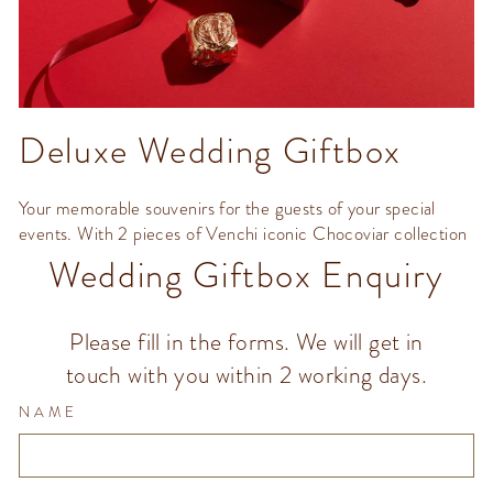
Deluxe Wedding Giftbox
Your memorable souvenirs for the guests of your special
events. With 2 pieces of Venchi iconic Chocoviar collection
Wedding Giftbox Enquiry
Please fill in the forms. We will get in
touch with you within 2 working days.
NAME