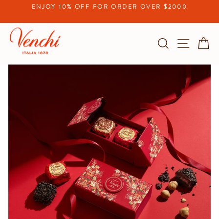
Skip
ENJOY 10% OFF FOR ORDER OVER $2000
to
Pause
content
slideshow
Search
Site na
C