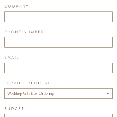
COMPANY
PHONE NUMBER
EMAIL
SERVICE REQUEST
BUDGET