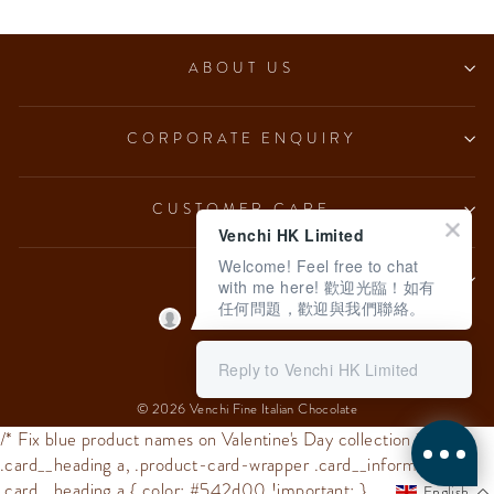
ABOUT US
CORPORATE ENQUIRY
CUSTOMER CARE
Venchi HK Limited
Welcome! Feel free to chat
LEGAL
with me here! 歡迎光臨！如有
任何問題，歡迎與我們聯絡。
Language
English
Reply to Venchi HK Limited
© 2026 Venchi Fine Italian Chocolate
/* Fix blue product names on Valentine's Day collection */
.card__heading a, .product-card-wrapper .card__information
.card__heading a { color: #542d00 !important; }
English