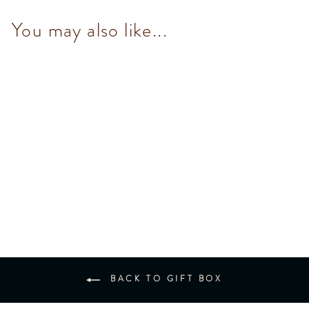
You may also like...
Murrine Heart Box
$475.00
BACK TO GIFT BOX