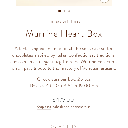
CLOSE
(ESC)
Home
/
Gift Box
/
Murrine Heart Box
A tantalising experience for all the senses: assorted
chocolates inspired by Italian confectionary traditions,
enclosed in an elegant bag from the Murrine collection,
which pays tribute to the mastery of Venetian artisans.
Chocolates per box: 25 pcs
Box size:19.00 x 3.80 x 19.00 cm
$475.00
Regular
price
Shipping
calculated at checkout.
QUANTITY