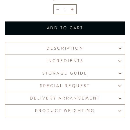
−
+
ADD TO CART
DESCRIPTION
INGREDIENTS
STORAGE GUIDE
SPECIAL REQUEST
DELIVERY ARRANGEMENT
PRODUCT WEIGHTING