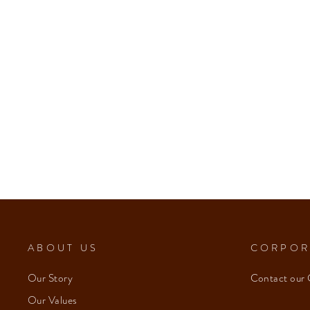
ABOUT US
CORPOR
Our Story
Contact our 
Our Values