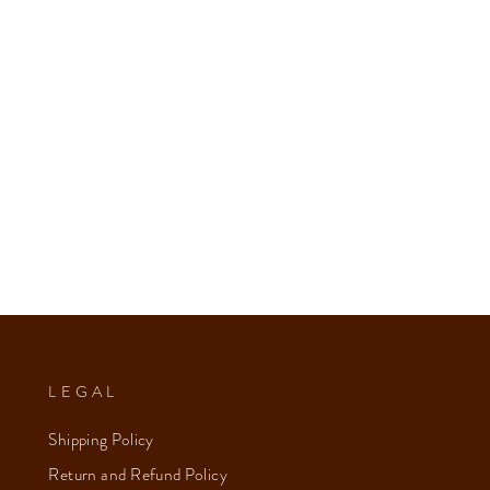
LEGAL
Shipping Policy
Return and Refund Policy