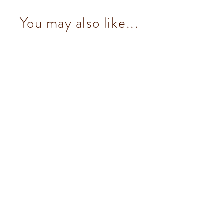
You may also like...
Pistachio Ingot (7 pcs/100g)
from $153.00