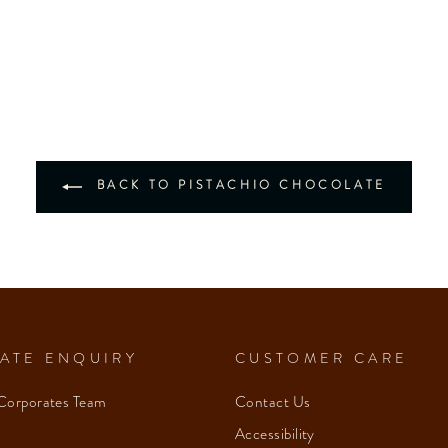
BACK TO PISTACHIO CHOCOLATE
ATE ENQUIRY
CUSTOMER CARE
Corporates Team
Contact Us
Accessibility