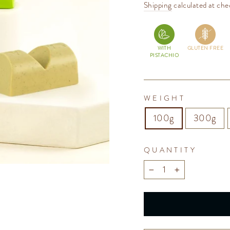
price
Shipping
calculated at che
WITH
GLUTEN FREE
PISTACHIO
WEIGHT
100g
300g
QUANTITY
−
+