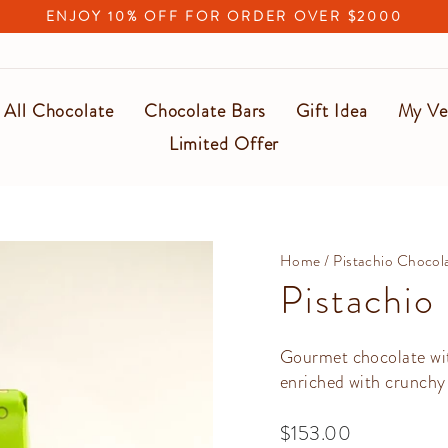
ENJOY 10% OFF FOR ORDER OVER $2000
Pause
slideshow
All Chocolate
Chocolate Bars
Gift Idea
My Ve
Limited Offer
Home
/
Pistachio Chocol
Pistachio
Gourmet chocolate with
enriched with crunchy 
Regular
$153.00