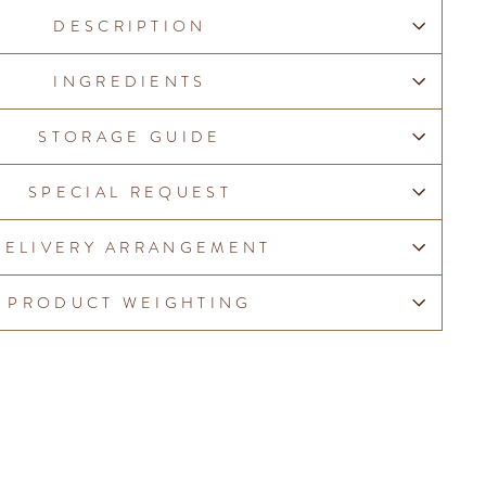
DESCRIPTION
INGREDIENTS
STORAGE GUIDE
SPECIAL REQUEST
DELIVERY ARRANGEMENT
PRODUCT WEIGHTING