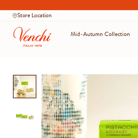
Skip
to
Store Location
content
Mid-Autumn Collection