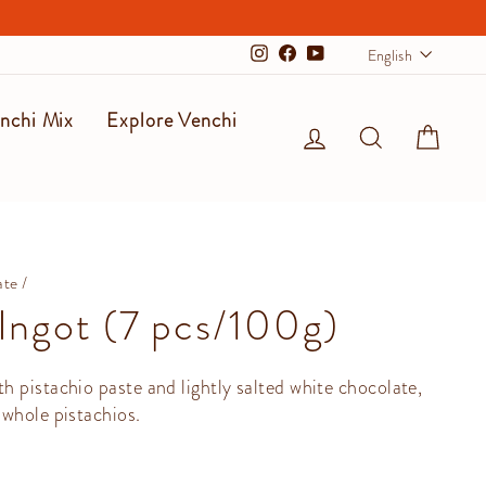
Langu
English
Instagram
Facebook
YouTube
nchi Mix
Explore Venchi
Log in
Search
Cart
ate
/
 Ingot (7 pcs/100g)
 pistachio paste and lightly salted white chocolate,
whole pistachios.