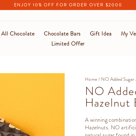
ENJOY 10% OFF FOR ORDER OVER $2000
Pause
slideshow
All Chocolate
Chocolate Bars
Gift Idea
My Ve
Limited Offer
Home
/
NO Added Sugar
NO Added
Hazelnut 
A winning combinatio
Hazelnuts. NO artific
natural sugar found in 