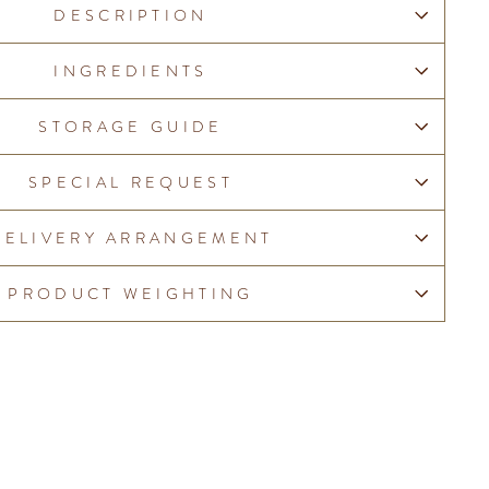
DESCRIPTION
INGREDIENTS
STORAGE GUIDE
SPECIAL REQUEST
DELIVERY ARRANGEMENT
PRODUCT WEIGHTING