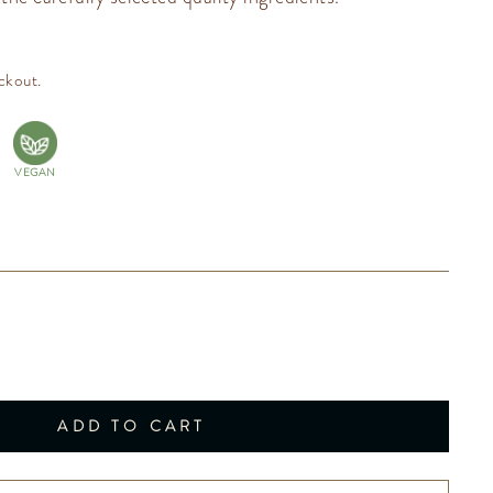
ckout.
VEGAN
ADD TO CART