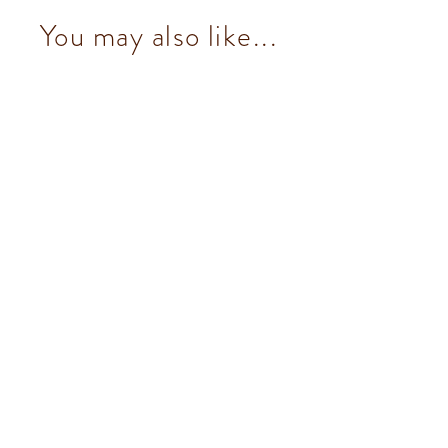
You may also like...
NO Added Sugar Dark Chocolate
Hazelnut Bar