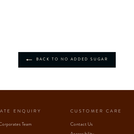
BACK TO NO ADDED SUGAR
ATE ENQUIRY
CUSTOMER CARE
Corporates Team
Contact Us
Accessibility