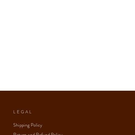
LEGAL
Shipping Policy
Return and Refund Policy