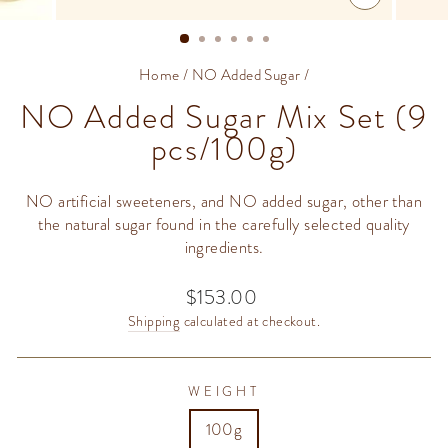
CLOSE
(ESC)
Home
/
NO Added Sugar
/
NO Added Sugar Mix Set (9
pcs/100g)
NO artificial sweeteners, and NO added sugar, other than
the natural sugar found in the carefully selected quality
ingredients.
$153.00
Regular
price
Shipping
calculated at checkout.
WEIGHT
100g