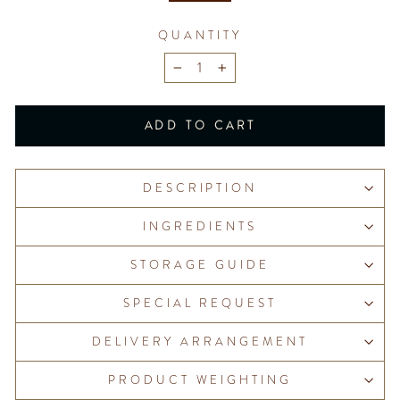
QUANTITY
−
+
ADD TO CART
DESCRIPTION
INGREDIENTS
STORAGE GUIDE
SPECIAL REQUEST
DELIVERY ARRANGEMENT
PRODUCT WEIGHTING