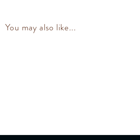
You may also like...
NO Added Sugar Mix Set (9
pcs/100g)
$153.00