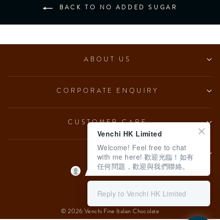
BACK TO NO ADDED SUGAR
ABOUT US
CORPORATE ENQUIRY
CUSTOMER CARE
Venchi HK Limited
Welcome! Feel free to chat
LEGAL
with me here! 歡迎光臨！如有
任何問題，歡迎與我們聯絡。
Language
English
Reply to Venchi HK Limited
© 2026 Venchi Fine Italian Chocolate