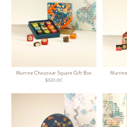
Murrine Chocoviar Square Gift Box
Murrin
$320.00