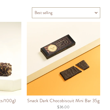
SORT
pcs/100g)
Snack Dark Chocobiscuit Mini Bar 35g
$36.00