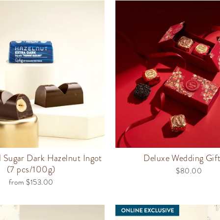
Sugar Dark Hazelnut Ingot
Deluxe Wedding Gif
(7 pcs/100g)
$80.00
from $153.00