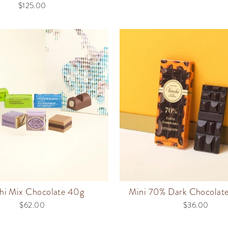
$125.00
hi Mix Chocolate 40g
Mini 70% Dark Chocolat
$62.00
$36.00