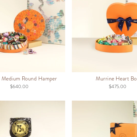
e Medium Round Hamper
Murrine Heart Bo
$640.00
$475.00