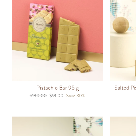
Pistachio Bar 95 g
Salted Pi
Regular
$130.00
Sale
$91.00
Save 30%
price
price