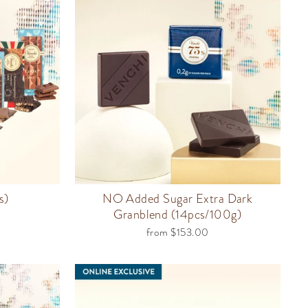
s)
NO Added Sugar Extra Dark
Granblend (14pcs/100g)
from $153.00