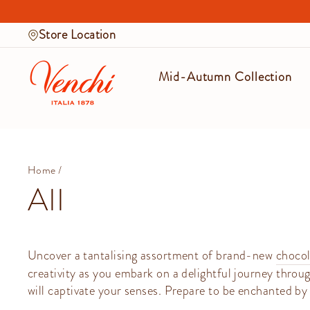
Skip
to
Store Location
content
Mid-Autumn Collection
Home
/
All
Uncover a tantalising assortment of brand-new
chocol
creativity as you embark on a delightful journey throug
will captivate your senses. Prepare to be enchanted by 