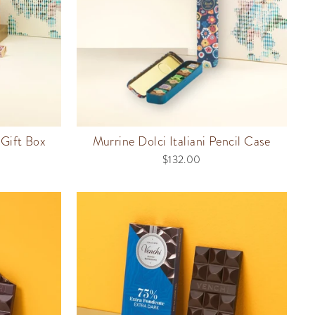
Gift Box
Murrine Dolci Italiani Pencil Case
$132.00