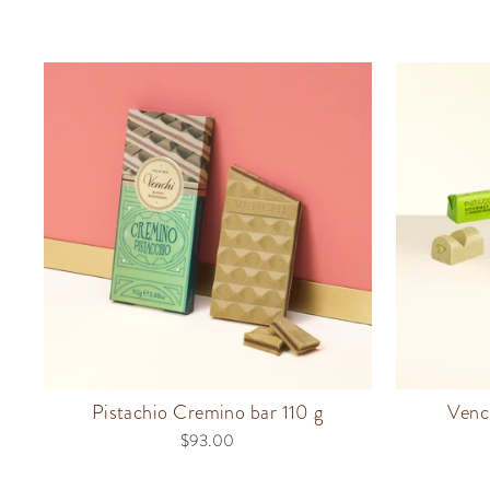
Pistachio Cremino bar 110 g
Venc
$93.00