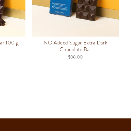
ar 100 g
NO Added Sugar Extra Dark
Chocolate Bar
$98.00