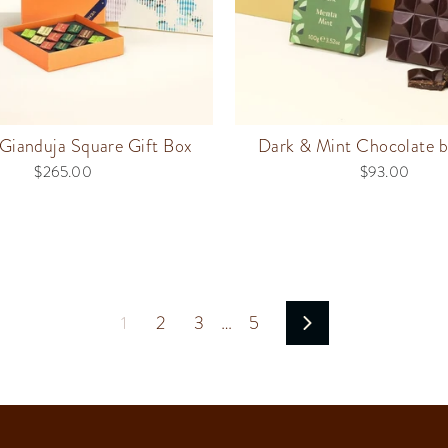
Gianduja Square Gift Box
Dark & Mint Chocolate b
$265.00
$93.00
1
2
3
…
5
Next