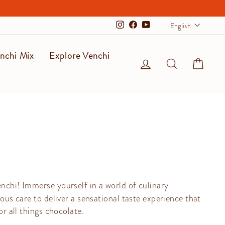
Langu
English
Instagram
Facebook
YouTube
nchi Mix
Explore Venchi
Log in
Search
Cart
enchi! Immerse yourself in a world of culinary
ous care to deliver a sensational taste experience that
or all things chocolate.