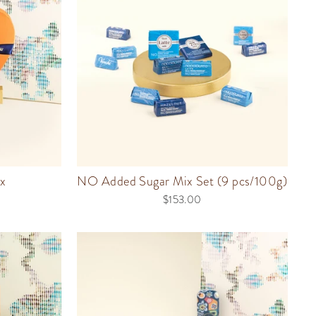
x
NO Added Sugar Mix Set (9 pcs/100g)
$153.00