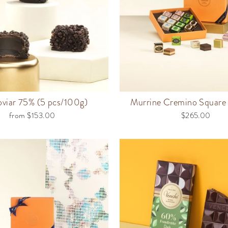
viar 75% (5 pcs/100g)
Murrine Cremino Square 
from $153.00
$265.00