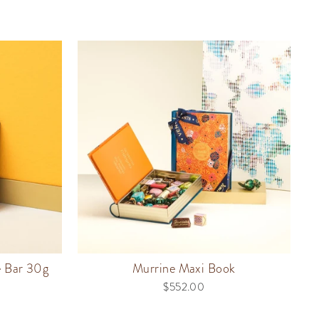
e Bar 30g
Murrine Maxi Book
$552.00