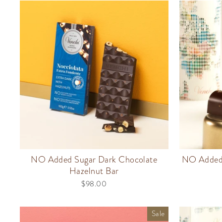
NO Added Sugar Dark Chocolate
NO Added 
Hazelnut Bar
$98.00
Sale