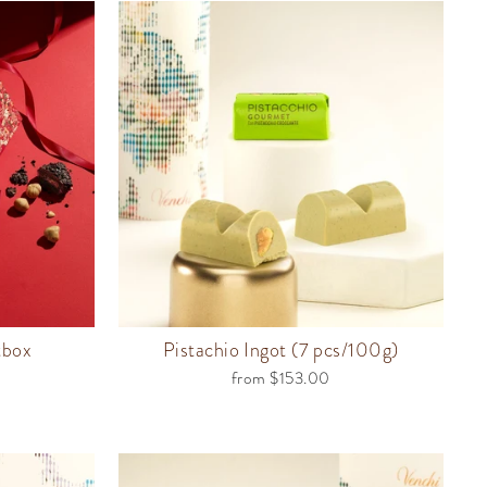
tbox
Pistachio Ingot (7 pcs/100g)
from $153.00