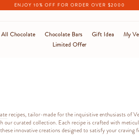
(T&C applied)
FREE SHIPPING UPON $500
Pause
slideshow
All Chocolate
Chocolate Bars
Gift Idea
My Ve
Limited Offer
ate
recipes, tailor-made for the inquisitive enthusiasts of V
h our curated collection. Each recipe is crafted with meticul
these innovative creations designed to satisfy your craving f