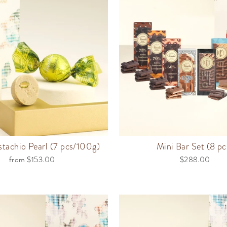
stachio Pearl (7 pcs/100g)
Mini Bar Set (8 pc
from $153.00
$288.00