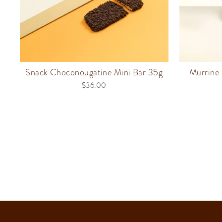
Snack Choconougatine Mini Bar 35g
Murrine 
$36.00