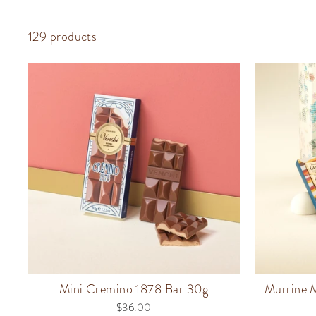
129 products
Mini Cremino 1878 Bar 30g
Murrine M
$36.00