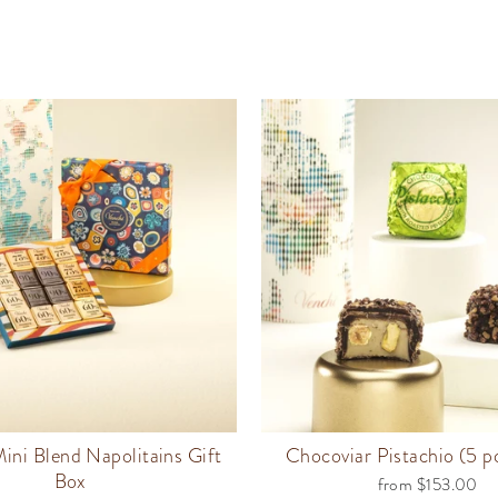
ini Blend Napolitains Gift
Chocoviar Pistachio (5 
Box
from $153.00