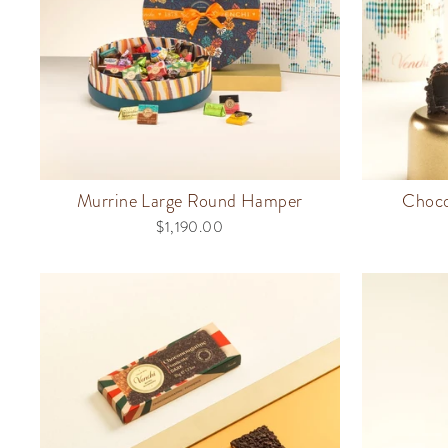
Murrine Large Round Hamper
Choco
$1,190.00