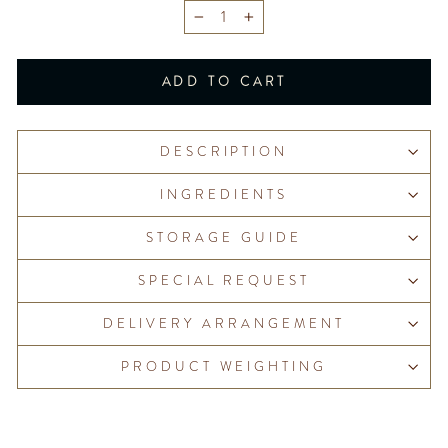
−
+
ADD TO CART
DESCRIPTION
INGREDIENTS
STORAGE GUIDE
SPECIAL REQUEST
DELIVERY ARRANGEMENT
PRODUCT WEIGHTING