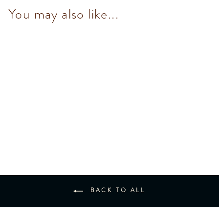
You may also like...
Mini Bar Set (8 pcs)
$288.00
BACK TO ALL