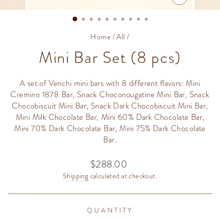
CLOSE
(ESC)
Home
/
All
/
Mini Bar Set (8 pcs)
A set of Venchi mini bars with 8 different flavors: Mini
Cremino 1878 Bar, Snack Choconougatine Mini Bar, Snack
Chocobiscuit Mini Bar, Snack Dark Chocobiscuit Mini Bar,
Mini Milk Chocolate Bar, Mini 60% Dark Chocolate Bar,
Mini 70% Dark Chocolate Bar, Mini 75% Dark Chocolate
Bar.
$288.00
Regular
price
Shipping
calculated at checkout.
QUANTITY