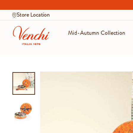
Skip
to
Store Location
content
Mid-Autumn Collection