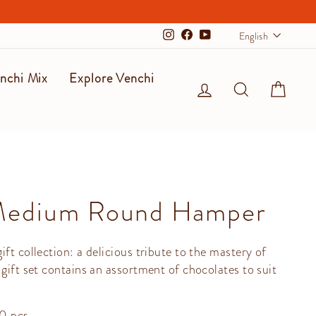
Langu
English
Instagram
Facebook
YouTube
nchi Mix
Explore Venchi
Log in
Search
Cart
Medium Round Hamper
ft collection: a delicious tribute to the mastery of
 gift set contains an assortment of chocolates to suit
30 pcs