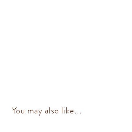
You may also like...