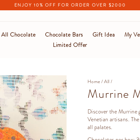
ENJOY 10% OFF FOR ORDER OVER $2000
Pause
slideshow
All Chocolate
Chocolate Bars
Gift Idea
My Ve
Limited Offer
Home
/
All
/
Murrine 
Discover the Murrine gi
Venetian artisans. The
all palates.
Chocolates per box: 