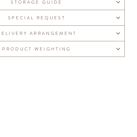
STORAGE GUIDE
SPECIAL REQUEST
DELIVERY ARRANGEMENT
PRODUCT WEIGHTING