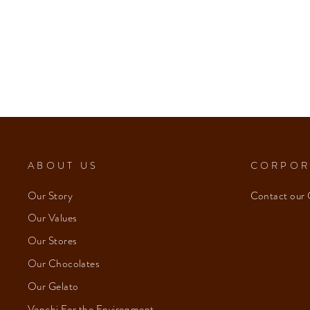
ABOUT US
CORPOR
Our Story
Contact our 
Our Values
Our Stores
Our Chocolates
Our Gelato
Venchi For the Environment