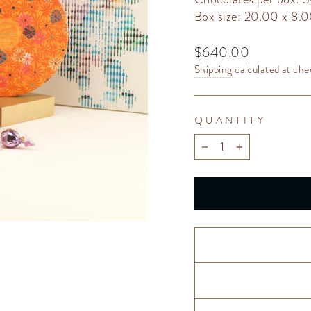
Box size: 20.00 x 8.
Regular
$640.00
price
Shipping
calculated at che
QUANTITY
−
+