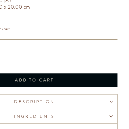
00 x 20.00 cm
ckout.
ADD TO CART
DESCRIPTION
INGREDIENTS