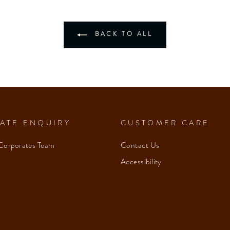
BACK TO ALL
ATE ENQUIRY
CUSTOMER CARE
Corporates Team
Contact Us
Accessibility