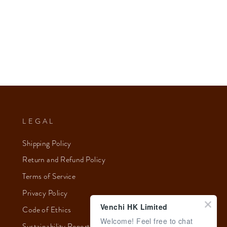
LEGAL
Shipping Policy
Return and Refund Policy
Terms of Service
Privacy Policy
Venchi HK Limited
Code of Ethics
Welcome! Feel free to chat
Sustainability Report 2023