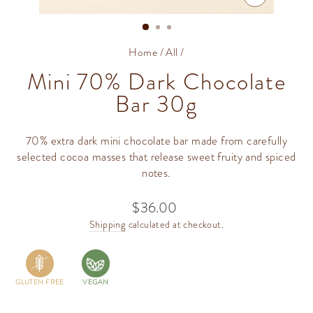
CLOSE
(ESC)
Home
/
All
/
Mini 70% Dark Chocolate
Bar 30g
70% extra dark mini chocolate bar made from carefully
selected cocoa masses that release sweet fruity and spiced
notes.
$36.00
Regular
price
Shipping
calculated at checkout.
GLUTEN FREE
VEGAN