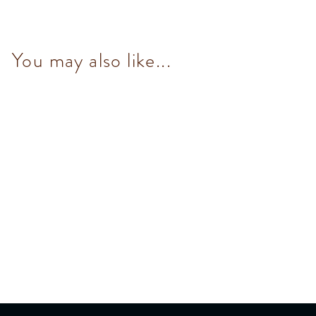
You may also like...
Mini 70% Dark Chocolate Bar
30g
$36.00