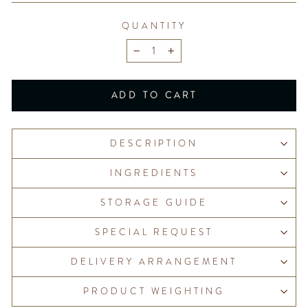
QUANTITY
−
+
ADD TO CART
DESCRIPTION
INGREDIENTS
STORAGE GUIDE
SPECIAL REQUEST
DELIVERY ARRANGEMENT
PRODUCT WEIGHTING