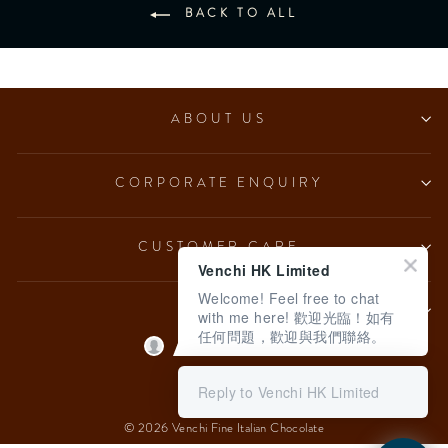
BACK TO ALL
ABOUT US
CORPORATE ENQUIRY
CUSTOMER CARE
Venchi HK Limited
Welcome! Feel free to chat
LEGAL
with me here! 歡迎光臨！如有
任何問題，歡迎與我們聯絡。
Language
English
Reply to Venchi HK Limited
© 2026 Venchi Fine Italian Chocolate