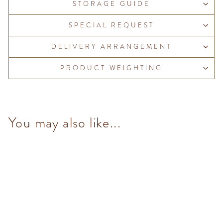
STORAGE GUIDE
SPECIAL REQUEST
DELIVERY ARRANGEMENT
PRODUCT WEIGHTING
You may also like...