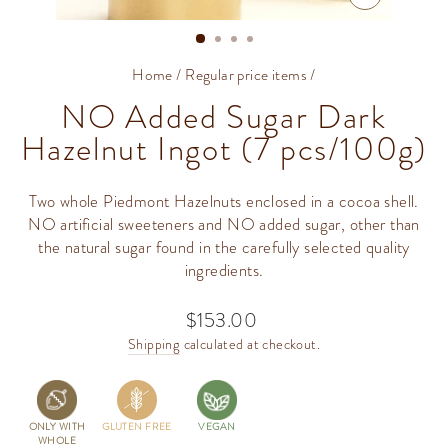
CLOSE
(ESC)
Home
/
Regular price items
/
NO Added Sugar Dark
Hazelnut Ingot (7 pcs/100g)
Two whole Piedmont Hazelnuts enclosed in a cocoa shell.
NO artificial sweeteners and NO added sugar, other than
the natural sugar found in the carefully selected quality
ingredients.
$153.00
Regular
price
Shipping
calculated at checkout.
ONLY WITH
GLUTEN FREE
VEGAN
WHOLE