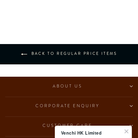
NO Added Sugar Dark
Hazelnut Ingot (7 pcs/100g)
from $153.00
BACK TO REGULAR PRICE ITEMS
ABOUT US
CORPORATE ENQUIRY
CUSTOMER CARE
Venchi HK Limited