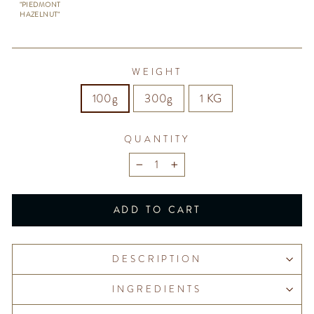
"PIEDMONT
HAZELNUT"
WEIGHT
100g
300g
1 KG
QUANTITY
−
+
ADD TO CART
DESCRIPTION
INGREDIENTS