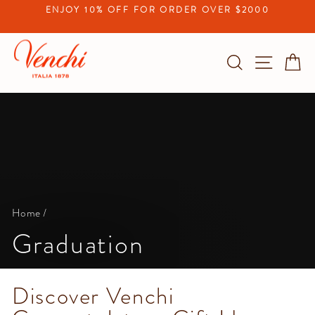
Skip
ENJOY 10% OFF FOR ORDER OVER $2000
to
Pause
content
slideshow
Search
Site na
C
Home
/
Graduation
Discover Venchi