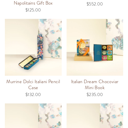
Napolitains Gift Box
$552.00
$125.00
Murrine Dolci Italiani Pencil
Italian Dream Chocoviar
Case
Mini Book
$132.00
$235.00