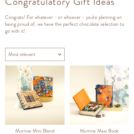
Congratulatory Gift Ideas
Congrats! For whatever - or whoever - you're planning on
being proud of, we have the perfect chocolate selection to
go with it!
SORT
Murrine Mini Blend
Murrine Maxi Book