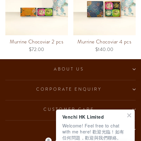
Murrine Chocoviar 2 pcs
Murrine Chocoviar 4 pcs
$72.00
$140.00
ABOUT US
CORPORATE ENQUIRY
CUSTOMER CARE
Venchi HK Limited
Welcome! Feel free to chat
LEGAL
with me here! 歡迎光臨！如有
任何問題，歡迎與我們聯絡。