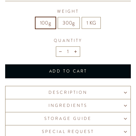
WEIGHT
100g
300g
1 KG
QUANTITY
−
+
ADD TO CART
DESCRIPTION
INGREDIENTS
STORAGE GUIDE
SPECIAL REQUEST