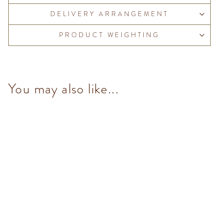
DELIVERY ARRANGEMENT
PRODUCT WEIGHTING
You may also like...
Chocoviar Arancia (5
pcs/100g)
from $153.00