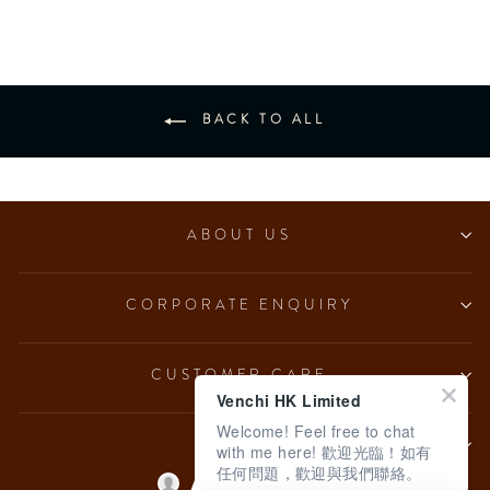
BACK TO ALL
ABOUT US
CORPORATE ENQUIRY
CUSTOMER CARE
Venchi HK Limited
Welcome! Feel free to chat
LEGAL
with me here! 歡迎光臨！如有
任何問題，歡迎與我們聯絡。