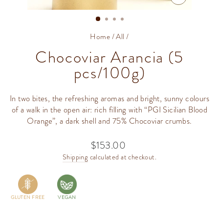
CLOSE
(ESC)
Home
/
All
/
Chocoviar Arancia (5
pcs/100g)
In two bites, the refreshing aromas and bright, sunny colours
of a walk in the open air: rich filling with “PGI Sicilian Blood
Orange”, a dark shell and 75% Chocoviar crumbs.
$153.00
Regular
price
Shipping
calculated at checkout.
GLUTEN FREE
VEGAN