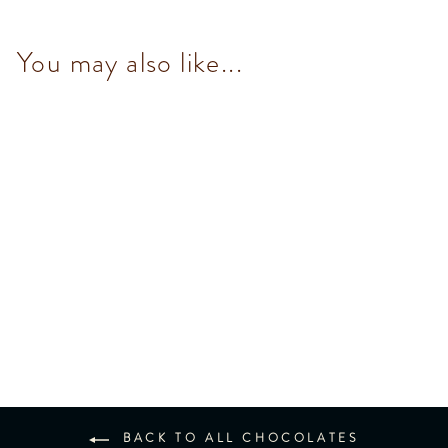
You may also like...
Snack Chocobiscuit Mini Bar
35g
$36.00
BACK TO ALL CHOCOLATES