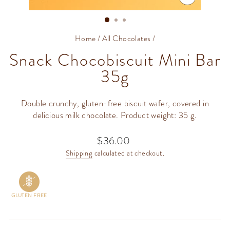
CLOSE
(ESC)
Home
/
All Chocolates
/
Snack Chocobiscuit Mini Bar
35g
Double crunchy, gluten-free biscuit wafer, covered in
delicious milk chocolate. Product weight: 35 g.
$36.00
Regular
price
Shipping
calculated at checkout.
GLUTEN FREE