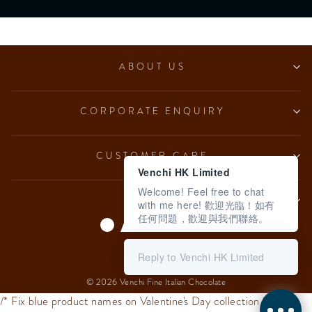
ABOUT US
CORPORATE ENQUIRY
CUSTOMER CARE
Venchi HK Limited
Welcome! Feel free to chat
LEGAL
with me here! 歡迎光臨！如有
任何問題，歡迎與我們聯絡。
Language
English
Reply to Venchi HK Limited
© 2026 Venchi Fine Italian Chocolate
/* Fix blue product names on Valentine's Day collection */