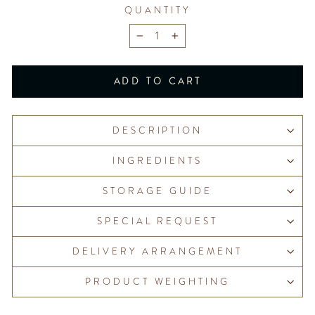
QUANTITY
−
+
ADD TO CART
DESCRIPTION
INGREDIENTS
STORAGE GUIDE
SPECIAL REQUEST
DELIVERY ARRANGEMENT
PRODUCT WEIGHTING