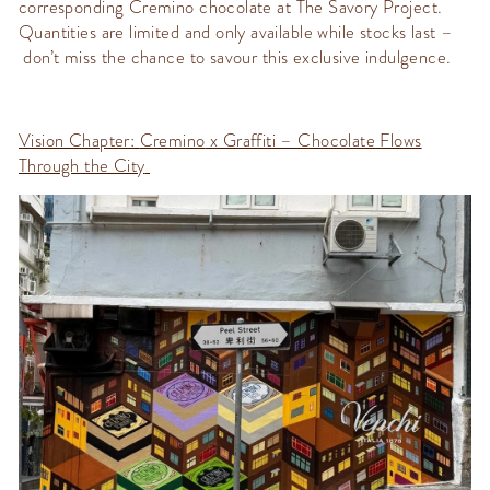
corresponding
Cremino
chocolate at The Savory Project.
Quantities are limited and only available while stocks last –
don’t
miss the chance to
savour
this exclusive indulgence.
Vision Chapter:
Cremino
x Graffiti – Chocolate Flows
Through the City