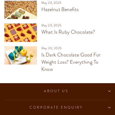
May 23, 2025
Hazelnut Benefits
May 23, 2025
What Is Ruby Chocolate?
May 20, 2025
Is Dark Chocolate Good For
Weight Loss? Everything To
Know
ABOUT US
CORPORATE ENQUIRY