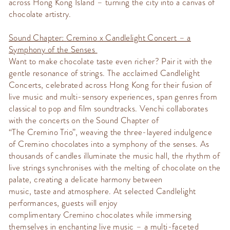
across Hong Kong Island – turning the city into a canvas of
chocolate artistr
y.
Sound Chapter:
Cremino
x Candlelight Concert – a
Symphony of the Senses
Want to make chocolate taste even richer? Pair it with the
gentle resonance of strings. The acclaimed Candlelight
Concerts, celebrated across Hong Kong for their fusion of
live music and multi-sensory experiences, span genres from
classical to pop and film soundtracks.
Venchi
collaborates
with the concerts on the
Sound Chapter
of
“The
Cremino
Trio
”,
weaving the three-layered indulgence
of
Cremino
chocolates into a symphony of the senses. As
thousands of candles illuminate the
music hall
, the rhythm of
live strings
synchronises
with the melting of chocolate on the
palate, creating a delicate harmony between
music,
taste
and atmosphere. At selected Candlelight
performances, guests will enjoy
complimentary
Cremino
chocolates while immersing
themselves in enchanting live music – a multi-faceted