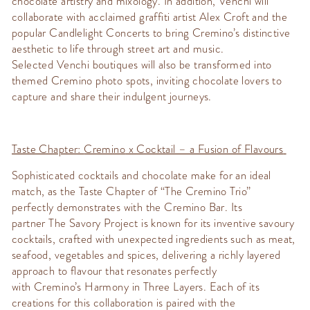
chocolate artistry and mixology. In addition,
Venchi
will
collaborate with acclaimed graffiti artist
Alex Croft
and the
popular
Candlelight Concerts
to bring
Cremino’s
distinctive
aesthetic to life through street art and music.
Selected
Venchi
boutiques will also be transformed into
themed
Cremino
photo spots, inviting chocolate lovers to
capture and share their indulgent journeys.
Taste Chapter:
Cremino
x Cocktail – a Fusion of Flavours
Sophisticated cocktails and chocolate make for an ideal
match, as the
Taste Chapter
of “The
Cremino
Trio”
perfectly
demonstrates
with the
Cremino
Bar. Its
partner
The Savory Project
is known for its inventive savoury
cocktails, crafted with unexpected ingredients such as meat,
seafood,
vegetables
and spices, delivering a richly layered
approach to flavour that resonates perfectly
with
Cremino’s
Harmony in Three Layers
.
Each of its
creations for this collaboration is paired with the