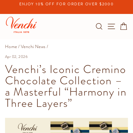
Skip
ENJOY 10% OFF FOR ORDER OVER $2000
to
Pause
content
slideshow
Search
Site na
C
Home
/
Venchi News
/
Apr 02, 2026
Venchi’s Iconic Cremino
Chocolate Collection –
a Masterful “Harmony in
Three Layers”