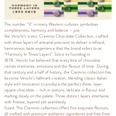
The number “3” in many Western cultures symbolises
completeness, harmony and balance – just
like
Venchi’s
iconic
Cremino
Chocolate Collection
, crafted
with three layers of artisanal precision to deliver a refined,
harmonious taste experience that the brand refers to as
“
Harmony In Three Layers
”. Since its founding in
1878,
Venchi
has believed that every bite of chocolate
carries memories,
emotions
and the flavour of time. During
that century
and a half of history
, the
Cremino
collection has
become
Venchi’s
hallmark creation,
blending classic Italian
style with innovation to produce the perfect three-layer
square chocolate – rich in texture, delicate in flavour and
melting slowly on the palate. Three distinct layers intertwine
with finesse, layered yet seamlessly
fused
.
The
Cremino
collection offers five exquisite flavours,
all crafted with premium authentic ingredients and free from