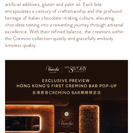
artificial additives,
gluten
and palm oil.
Each bite
encapsulates a century of
craftsmanship
and the profound
heritage of Italia
n chocolate-making culture, elevating
chocolate tasting into a rewarding journey through artisanal
excellence. With their refined balance, the creations within
the
Cremino
collection quietly and gracefully embody
timeless quality.