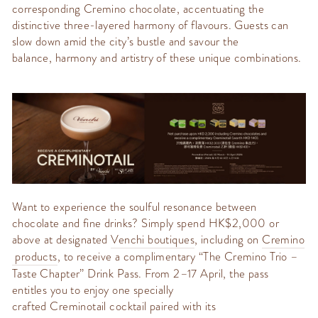
corresponding
Cremino
chocolate, accentuating the
distinctive three-layered harmony of flavours. Guests can
slow down amid the city’s bustle and savour the
balance,
harmony
and artistry of these unique combinations.
Want to experience the soulful resonance between
chocolate and fine drinks? Simply spend HK$2,000 or
above
at designated
Venchi
boutiques
, including on
Cremino
products
, to receive a complimentary
“The
Cremino
Trio –
Taste Chapter” Drink Pass
. From 2–17 April, the pass
entitles you to enjoy one specially
crafted
Creminotail
cocktail paired with its