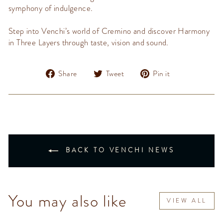
symphony of indulgence.
Step into
Venchi’s
world of
Cremino
and discover
Harmony
in Three Layers
through taste,
vision
and sound.
Share
Tweet
Pin
Share
Tweet
Pin it
on
on
on
Facebook
Twitter
Pinterest
BACK TO VENCHI NEWS
You may also like
VIEW ALL