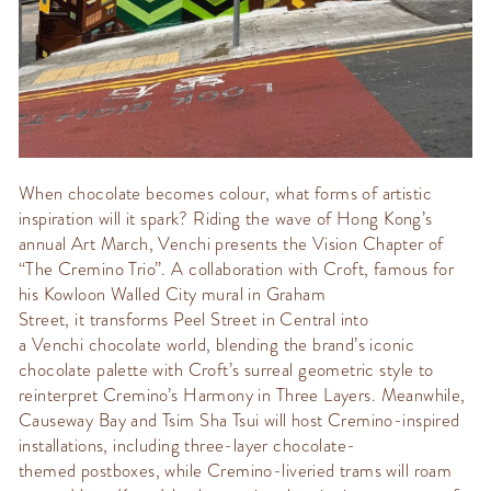
When chocolate becomes
colour
, what forms of
artistic
inspiration will it spark? Riding the wave of Hong Kong’s
annual
Art March
,
Venchi
presents the
Vision Chapter
of
“The
Cremino
Trio
”.
A collaboration with
Croft
, famous for
his Kowloon Walled City mural in Graham
Street,
it
transforms Peel Street in Central into
a
Venchi
chocolate world
, blending the brand’s iconic
chocolate palette with Croft’s surreal geometric style to
reinterpret
Cremino’s
Harmony in Three Layers.
Meanwhile,
Causeway Bay and Tsim Sha Tsui will host
Cremino
-inspired
installations, including three-layer chocolate-
themed
postboxes
, while Cremino-liveried trams will roam