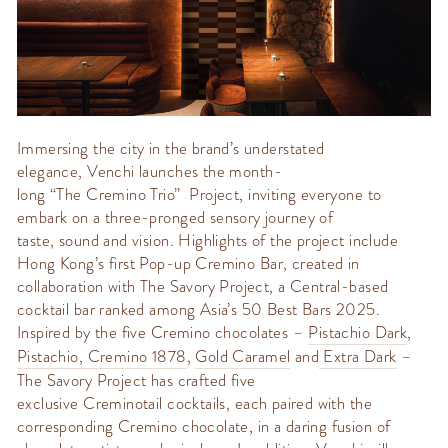
Immersing the city in the brand’s understated
elegance,
Venchi
launches the month-
long
“The
Cremino
Trio” Project
, inviting everyone to
embark on a three-pronged sensory journey of
taste,
sound
and vision. Highlights of the project include
Hong Kong’s first Pop-up
Cremino
Bar, created in
collaboration with
The Savory Project
, a Central-based
cocktail bar ranked among Asia’s 50 Best Bars 2025.
Inspired by the five
Cremino
chocolates –
Pistachio Dark
,
Pistachio
,
Cremino
1878
,
Gold Caramel
and
Extra Dark
–
The Savory Project has crafted five
exclusive
Creminotail
cocktails, each paired with the
corresponding
Cremino
chocolate, in a daring fusion of