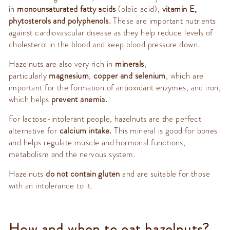
in
monounsaturated fatty acids
(oleic acid),
vitamin E,
phytosterols and polyphenols.
These are important nutrients
against cardiovascular disease as they help reduce levels of
cholesterol in the blood and keep blood pressure down.
Hazelnuts are also very rich in
minerals
,
particularly
magnesium
,
copper and selenium
, which are
important for the formation of antioxidant enzymes, and iron,
which helps
prevent anemia.
For lactose-intolerant people, hazelnuts are the perfect
alternative for
calcium intake.
This mineral is good for bones
and helps regulate muscle and hormonal functions,
metabolism and the nervous system.
Hazelnuts
do not contain gluten
and are suitable for those
with an intolerance to it.
How and when to eat hazelnuts?