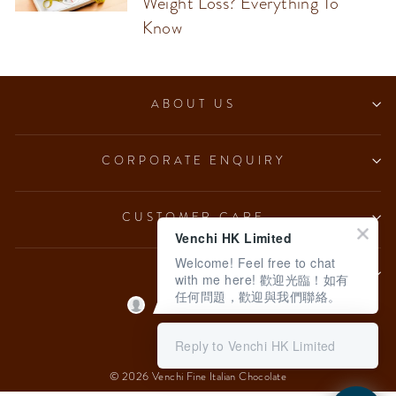
Weight Loss? Everything To
Know
ABOUT US
CORPORATE ENQUIRY
CUSTOMER CARE
Venchi HK Limited
Welcome! Feel free to chat
LEGAL
with me here! 歡迎光臨！如有
任何問題，歡迎與我們聯絡。
Language
English
Reply to Venchi HK Limited
© 2026 Venchi Fine Italian Chocolate