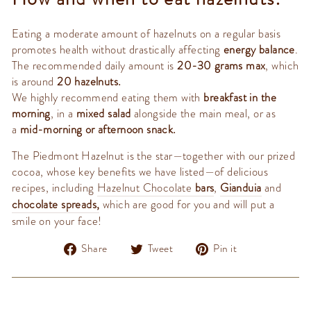
Eating a moderate amount of hazelnuts on a regular basis
promotes health without drastically affecting
energy balance
.
The recommended daily amount is
20-30 grams max
, which
is around
20 hazelnuts.
We highly recommend eating them with
breakfast in the
morning
, in a
mixed salad
alongside the main meal, or as
a
mid-morning or afternoon snack.
The Piedmont Hazelnut is the star—together with our prized
cocoa, whose key benefits we have listed—of delicious
recipes, including
Hazelnut Chocolate
bars
,
Gianduia
and
chocolate spreads
,
which are good for you and will put a
smile on your face!
Share
Tweet
Pin
Share
Tweet
Pin it
on
on
on
Facebook
Twitter
Pinterest