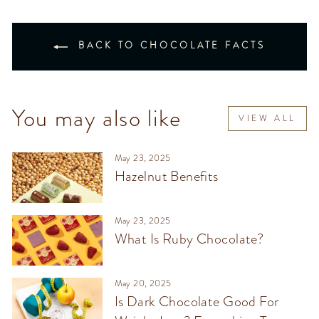
BACK TO CHOCOLATE FACTS
You may also like
VIEW ALL
May 23, 2025
Hazelnut Benefits
May 23, 2025
What Is Ruby Chocolate?
May 20, 2025
Is Dark Chocolate Good For