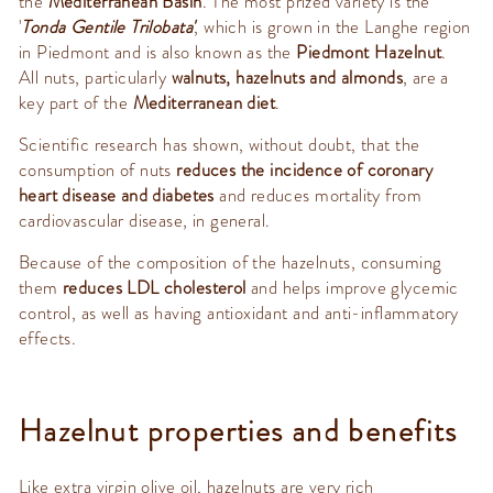
the
Mediterranean Basin
. The most prized variety is the
'
Tonda Gentile Trilobata'
, which is grown in the Langhe region
in Piedmont and is also known as the
Piedmont Hazelnut
.
All nuts, particularly
walnuts, hazelnuts and almonds
, are a
key part of the
Mediterranean diet
.
Scientific research has shown, without doubt, that the
consumption of nuts
reduces the incidence of coronary
heart disease and diabetes
and reduces mortality from
cardiovascular disease, in general.
Because of the composition of the hazelnuts, consuming
them
reduces LDL cholesterol
and helps improve glycemic
control, as well as having antioxidant and anti-inflammatory
effects.
Hazelnut properties and benefits
Like extra virgin olive oil, hazelnuts are very rich