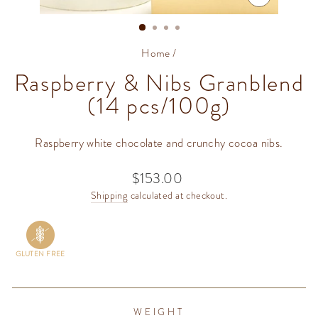
CLOSE
(ESC)
Home
/
Raspberry & Nibs Granblend
(14 pcs/100g)
Raspberry white chocolate and crunchy cocoa nibs.
$153.00
Regular
price
Shipping
calculated at checkout.
GLUTEN FREE
WEIGHT