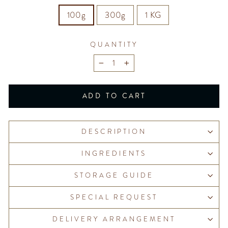
100g
300g
1 KG
QUANTITY
−
+
ADD TO CART
DESCRIPTION
INGREDIENTS
STORAGE GUIDE
SPECIAL REQUEST
DELIVERY ARRANGEMENT