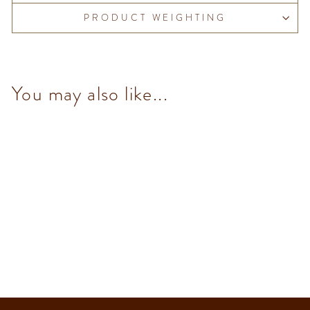
PRODUCT WEIGHTING
You may also like...
Raspberry & Nibs Granblend
(14 pcs/100g)
from $153.00