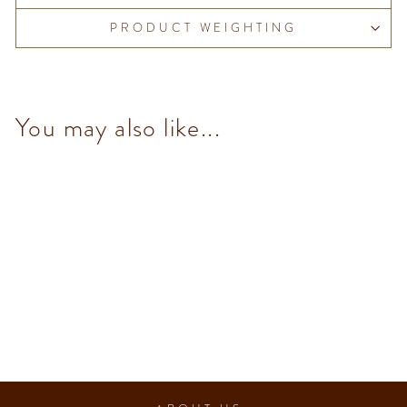
PRODUCT WEIGHTING
You may also like...
Pistachio (10 pcs/100g)
from $153.00