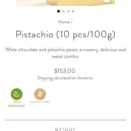
CLOSE
(ESC)
Home
/
Pistachio (10 pcs/100g)
White chocolate and pistachio paste, a creamy, delicious and
sweet combo.
$153.00
Regular
price
Shipping
calculated at checkout.
WITH
GLUTEN FREE
PISTACHIO
WEIGHT