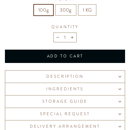
100g
300g
1 KG
QUANTITY
−
+
ADD TO CART
DESCRIPTION
INGREDIENTS
STORAGE GUIDE
SPECIAL REQUEST
DELIVERY ARRANGEMENT