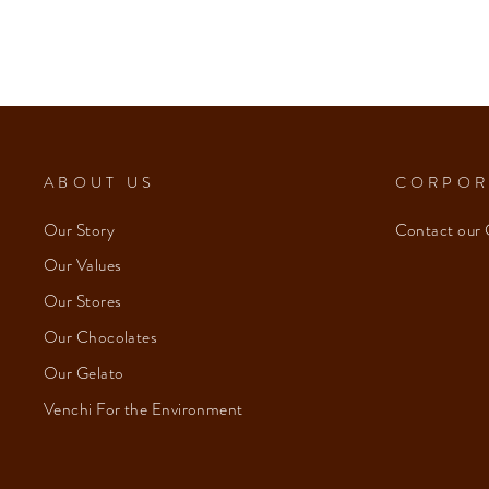
ABOUT US
CORPOR
Our Story
Contact our 
Our Values
Our Stores
Our Chocolates
Our Gelato
Venchi For the Environment