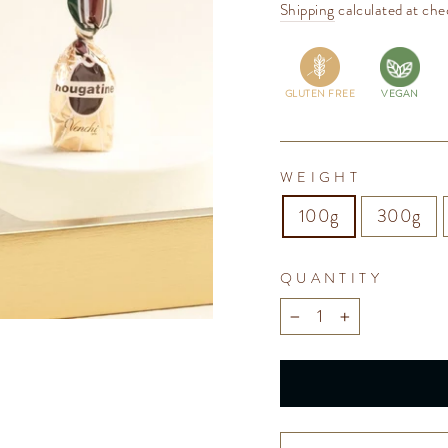
price
Shipping
calculated at che
GLUTEN FREE
VEGAN
WEIGHT
100g
300g
QUANTITY
−
+