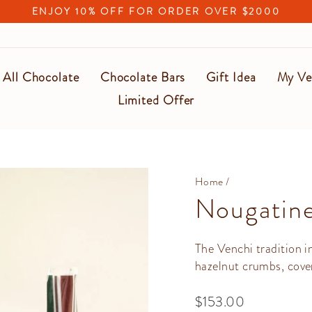
ENJOY 10% OFF FOR ORDER OVER $2000
Pause
slideshow
All Chocolate
Chocolate Bars
Gift Idea
My Ve
Limited Offer
Home
/
Nougatine
The Venchi tradition 
hazelnut crumbs, cove
Regular
$153.00