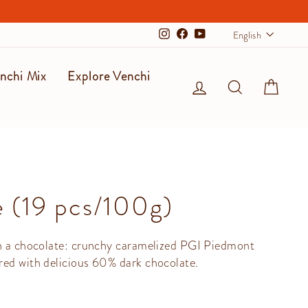
Langu
English
Instagram
Facebook
YouTube
nchi Mix
Explore Venchi
Log in
Search
Cart
 (19 pcs/100g)
in a chocolate: crunchy caramelized PGI Piedmont
red with delicious 60% dark chocolate.