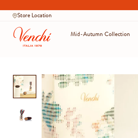
Skip
to
Store Location
content
Mid-Autumn Collection