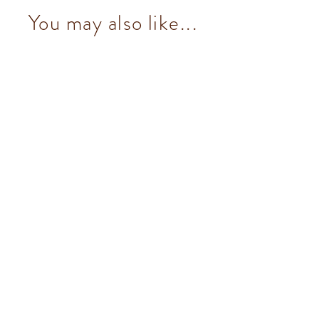
You may also like...
Nougatine (19 pcs/100g)
from $153.00