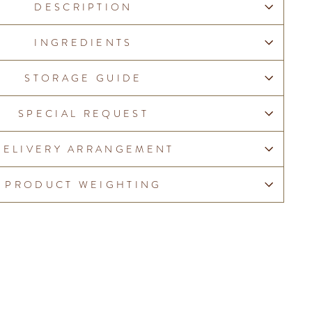
DESCRIPTION
INGREDIENTS
STORAGE GUIDE
SPECIAL REQUEST
DELIVERY ARRANGEMENT
PRODUCT WEIGHTING