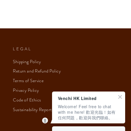
LEGAL
Shipping Policy
Return and Refund Policy
Terms of Service
Privacy Policy
Venchi HK Limited
Code of Ethics
Welcome! Feel free to chat
Sustainability Report 2023
with me here! 歡迎光臨！如有
任何問題，歡迎與我們聯絡。