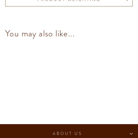
You may also like...
NO Added Sugar Extra Dark
Chocolate Bar
$98.00
ABOUT US