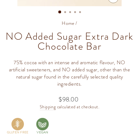
CLOSE
(ESC)
Home
/
NO Added Sugar Extra Dark
Chocolate Bar
75% cocoa with an intense and aromatic flavour, NO
artificial sweeteners, and NO added sugar, other than the
natural sugar found in the carefully selected quality
ingredients.
$98.00
Regular
price
Shipping
calculated at checkout.
GLUTEN FREE
VEGAN