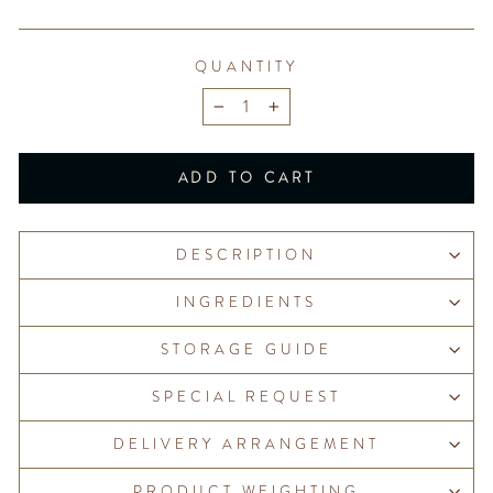
QUANTITY
−
+
ADD TO CART
DESCRIPTION
INGREDIENTS
STORAGE GUIDE
SPECIAL REQUEST
DELIVERY ARRANGEMENT
PRODUCT WEIGHTING