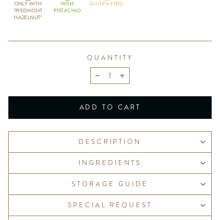
ONLY WITH
WITH
GLUTEN FREE
"PIEDMONT
PISTACHIO
HAZELNUT"
QUANTITY
−
+
ADD TO CART
DESCRIPTION
INGREDIENTS
STORAGE GUIDE
SPECIAL REQUEST