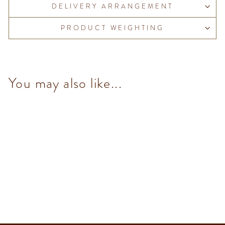
DELIVERY ARRANGEMENT
PRODUCT WEIGHTING
You may also like...
Murrine Square Metal Tin
$670.00