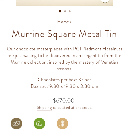
CLOSE
(ESC)
Home
/
Murrine Square Metal Tin
Our chocolate masterpieces with PGI Piedmont Hazelnuts
are just waiting to be discovered in an elegant tin from the
Murrine collection, inspired by the mastery of Venetian
artisans.
Chocolates per box: 37 pcs
Box size:19.30 x 19.30 x 3.80 cm
$670.00
Regular
price
Shipping
calculated at checkout.