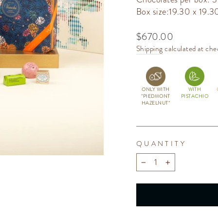
Box size:19.30 x 19.3
Regular
$670.00
price
Shipping
calculated at che
ONLY WITH
WITH
"PIEDMONT
PISTACHIO
HAZELNUT"
QUANTITY
−
+