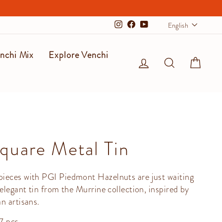
Langu
English
Instagram
Facebook
YouTube
nchi Mix
Explore Venchi
Log in
Search
Cart
quare Metal Tin
ieces with PGI Piedmont Hazelnuts are just waiting
 elegant tin from the Murrine collection, inspired by
n artisans.
7 pcs