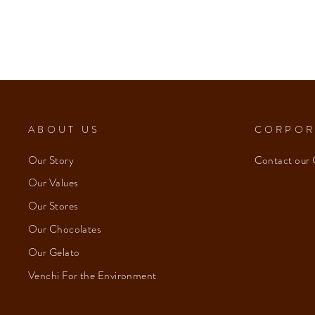
ABOUT US
CORPOR
Our Story
Contact our 
Our Values
Our Stores
Our Chocolates
Our Gelato
Venchi For the Environment