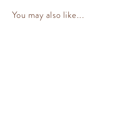
You may also like...
Murrine Square Metal Tin
$670.00