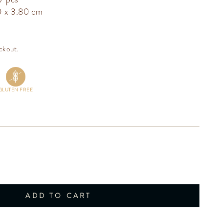
0 x 3.80 cm
ckout.
GLUTEN FREE
ADD TO CART