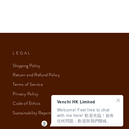
LEGAL
Shipping Policy
Return and Refund Policy
Terms of Service
Privacy Policy
Venchi HK Limited
Code of Ethics
Welcome! Feel free to chat
Sustainability Report 2023
with me here! 歡迎光臨！如有
任何問題，歡迎與我們聯絡。