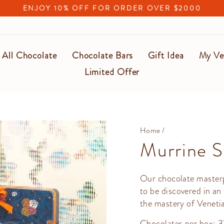
ENJOY 10% OFF FOR ORDER OVER $2000
Pause
slideshow
All Chocolate
Chocolate Bars
Gift Idea
My Ve
Limited Offer
Home
/
Murrine S
Our chocolate masterp
to be discovered in an
the mastery of Venetia
Chocolates per box: 3