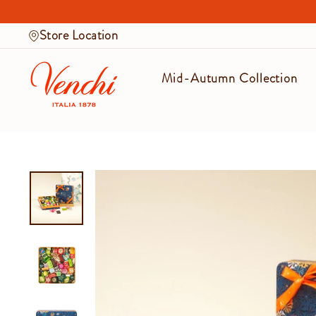
Skip
to
Store Location
content
Mid-Autumn Collection