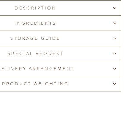
DESCRIPTION
INGREDIENTS
STORAGE GUIDE
SPECIAL REQUEST
DELIVERY ARRANGEMENT
PRODUCT WEIGHTING