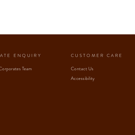
ATE ENQUIRY
CUSTOMER CARE
Corporates Team
Contact Us
Accessibility