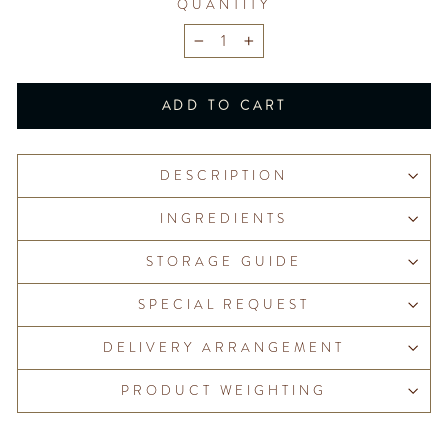
QUANTITY
−
+
ADD TO CART
DESCRIPTION
INGREDIENTS
STORAGE GUIDE
SPECIAL REQUEST
DELIVERY ARRANGEMENT
PRODUCT WEIGHTING