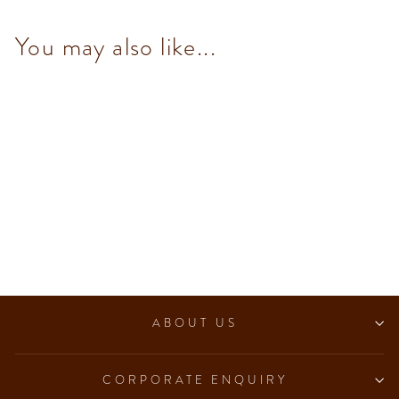
You may also like...
Murrine Small Round Hamper
$372.00
ABOUT US
CORPORATE ENQUIRY