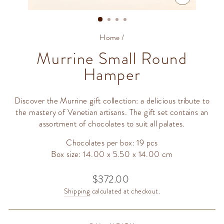
CLOSE
(ESC)
Home
/
Murrine Small Round
Hamper
Discover the Murrine gift collection: a delicious tribute to
the mastery of Venetian artisans. The gift set contains an
assortment of chocolates to suit all palates.
Chocolates per box: 19 pcs
Box size: 14.00 x 5.50 x 14.00 cm
$372.00
Regular
price
Shipping
calculated at checkout.