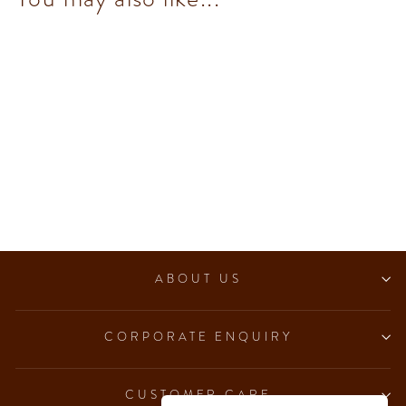
Murrine Maxi Book
$552.00
ABOUT US
CORPORATE ENQUIRY
CUSTOMER CARE