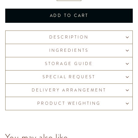
ADD TO CART
DESCRIPTION
INGREDIENTS
STORAGE GUIDE
SPECIAL REQUEST
DELIVERY ARRANGEMENT
PRODUCT WEIGHTING
You may also like...