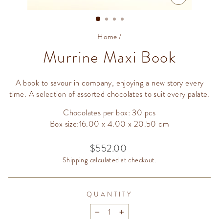
CLOSE
(ESC)
Home
/
Murrine Maxi Book
A book to savour in company, enjoying a new story every
time. A selection of assorted chocolates to suit every palate.
Chocolates per box: 30 pcs
Box size:16.00 x 4.00 x 20.50 cm
$552.00
Regular
price
Shipping
calculated at checkout.
QUANTITY
−
+