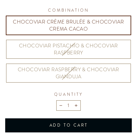
COMBINATION
CHOCOVIAR CRÈME BRULÉE & CHOCOVIAR
CREMA CACAO
CHOCOVIAR PISTACHIO & CHOCOVIAR
RASPBERRY
CHOCOVIAR RASPBERRY & CHOCOVIAR
GIANDUJA
QUANTITY
−
+
ADD TO CART