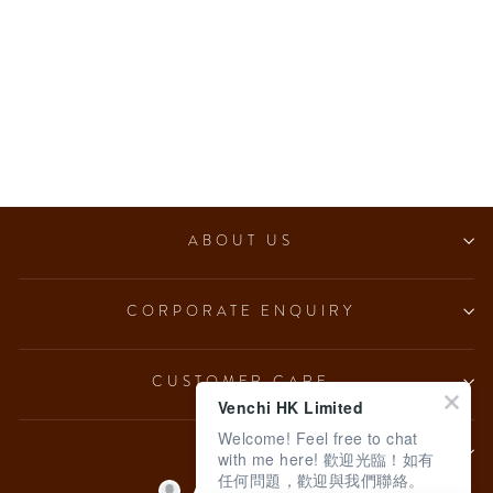
Deluxe Wedding Giftbox
$80.00
ABOUT US
CORPORATE ENQUIRY
CUSTOMER CARE
Venchi HK Limited
Welcome! Feel free to chat
LEGAL
with me here! 歡迎光臨！如有
任何問題，歡迎與我們聯絡。