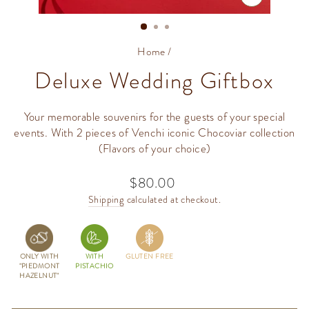
CLOSE
(ESC)
Home
/
Deluxe Wedding Giftbox
Your memorable souvenirs for the guests of your special
events. With 2 pieces of Venchi iconic Chocoviar collection
(Flavors of your choice)
$80.00
Regular
price
Shipping
calculated at checkout.
ONLY WITH
WITH
GLUTEN FREE
"PIEDMONT
PISTACHIO
HAZELNUT"