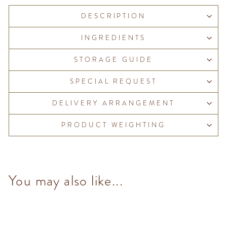
DESCRIPTION
INGREDIENTS
STORAGE GUIDE
SPECIAL REQUEST
DELIVERY ARRANGEMENT
PRODUCT WEIGHTING
You may also like...