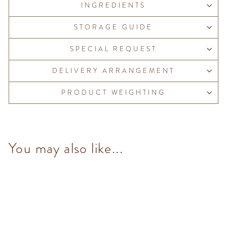
INGREDIENTS
STORAGE GUIDE
SPECIAL REQUEST
DELIVERY ARRANGEMENT
PRODUCT WEIGHTING
You may also like...