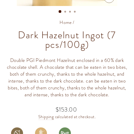
CLOSE
(ESC)
Home
/
Dark Hazelnut Ingot (7
pcs/100g)
Double PGI Piedmont Hazelnut enclosed in a 60% dark
chocolate shell. A chocolate that can be eaten in two bites,
both of them crunchy, thanks to the whole hazelnut, and
intense, thanks to the dark chocolate. can be eaten in two
bites, both of them crunchy, thanks to the whole hazelnut,
and intense, thanks to the dark chocolate.
$153.00
Regular
price
Shipping
calculated at checkout.