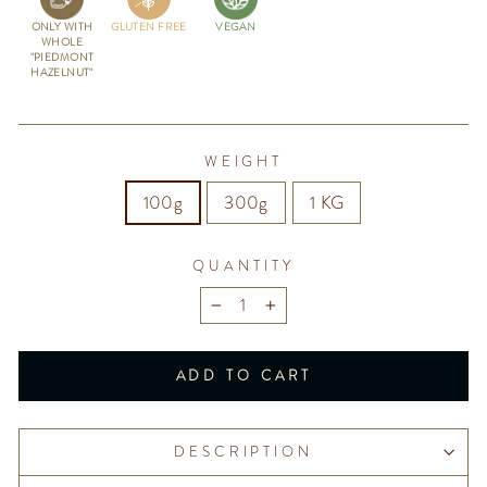
ONLY WITH
GLUTEN FREE
VEGAN
WHOLE
"PIEDMONT
HAZELNUT"
WEIGHT
100g
300g
1 KG
QUANTITY
−
+
ADD TO CART
DESCRIPTION