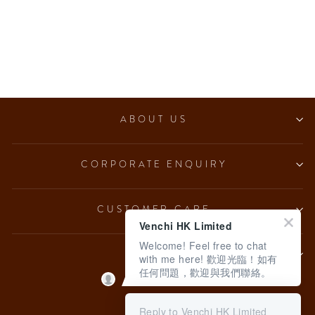
Dark Hazelnut Ingot (7
pcs/100g)
from $153.00
ABOUT US
CORPORATE ENQUIRY
CUSTOMER CARE
Venchi HK Limited
Welcome! Feel free to chat
LEGAL
with me here! 歡迎光臨！如有
任何問題，歡迎與我們聯絡。
Language
English
Reply to Venchi HK Limited