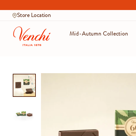
Skip
to
Store Location
content
Mid-Autumn Collection