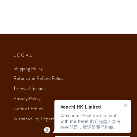
LEGAL
Shipping Policy
Return and Refund Policy
Terms of Service
Privacy Policy
Venchi HK Limited
Code of Ethics
Welcome! Feel free to chat
Sustainability Report 2023
with me here! 歡迎光臨！如有
任何問題，歡迎與我們聯絡。