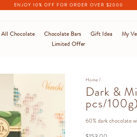
ENJOY 10% OFF FOR ORDER OVER $2000
Pause
slideshow
All Chocolate
Chocolate Bars
Gift Idea
My Ve
Limited Offer
Home
/
Dark & Mi
pcs/100g
60% dark chocolate wi
Regular
$153.00