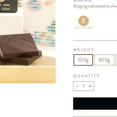
price
Shipping
calculated at che
GLUTEN FREE
WEIGHT
100g
300g
QUANTITY
−
+