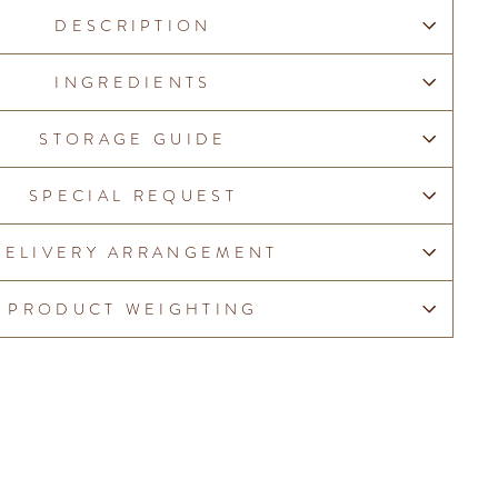
DESCRIPTION
INGREDIENTS
STORAGE GUIDE
SPECIAL REQUEST
DELIVERY ARRANGEMENT
PRODUCT WEIGHTING