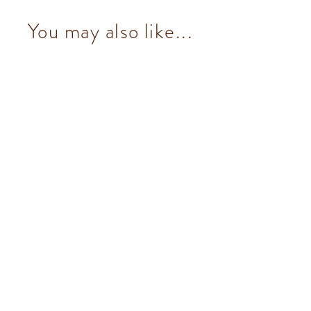
You may also like...
Dark & Mint Granblend (14 pcs/100g)
from $153.00