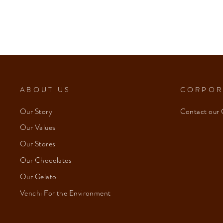
ABOUT US
CORPOR
Our Story
Contact our 
Our Values
Our Stores
Our Chocolates
Our Gelato
Venchi For the Environment