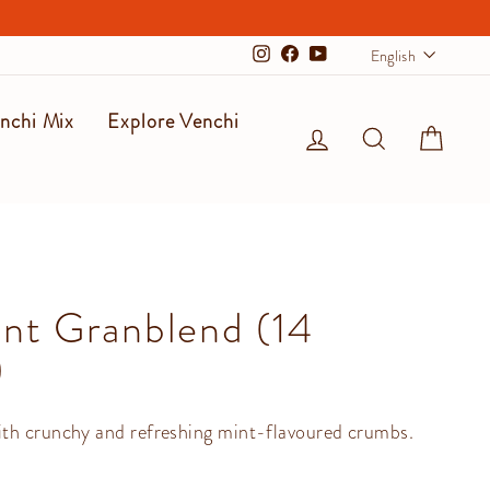
Langu
English
Instagram
Facebook
YouTube
nchi Mix
Explore Venchi
Log in
Search
Cart
nt Granblend (14
)
th crunchy and refreshing mint-flavoured crumbs.