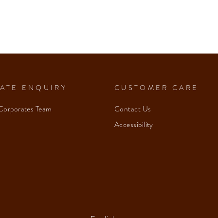
ATE ENQUIRY
CUSTOMER CARE
Corporates Team
Contact Us
Accessibility