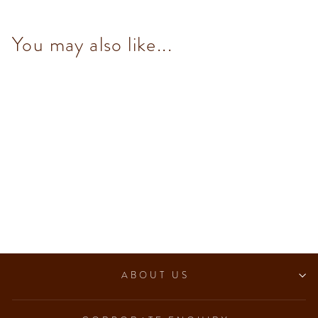
You may also like...
Dark & Mint Chocolate bar
100 g
$93.00
ABOUT US