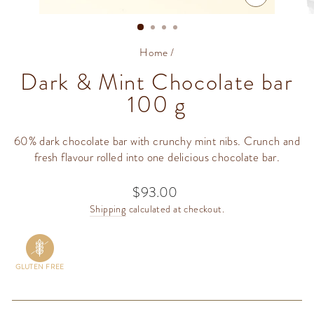
CLOSE
(ESC)
Home
/
Dark & Mint Chocolate bar
100 g
60% dark chocolate bar with crunchy mint nibs. Crunch and
fresh flavour rolled into one delicious chocolate bar.
$93.00
Regular
price
Shipping
calculated at checkout.
GLUTEN FREE