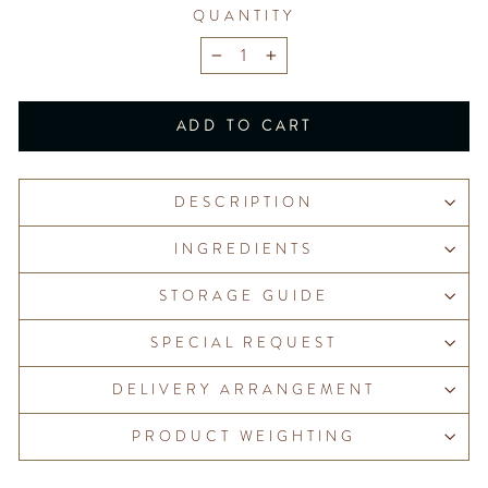
QUANTITY
−
+
ADD TO CART
DESCRIPTION
INGREDIENTS
STORAGE GUIDE
SPECIAL REQUEST
DELIVERY ARRANGEMENT
PRODUCT WEIGHTING