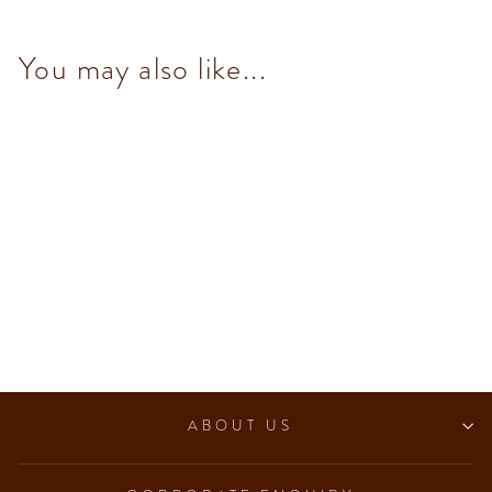
You may also like...
Dark Chocolate with Toasted
Almond Bar 95 g
$93.00
ABOUT US