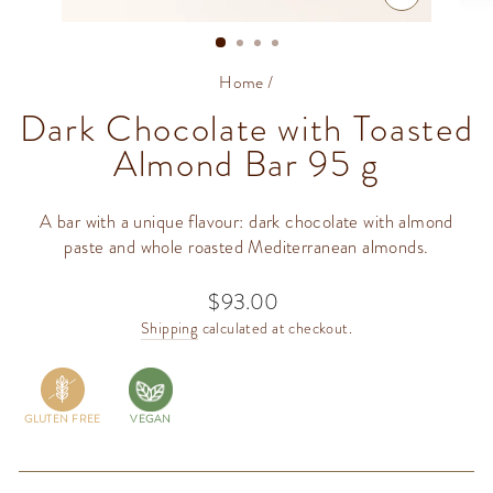
CLOSE
(ESC)
Home
/
Dark Chocolate with Toasted
Almond Bar 95 g
A bar with a unique flavour: dark chocolate with almond
paste and whole roasted Mediterranean almonds.
$93.00
Regular
price
Shipping
calculated at checkout.
GLUTEN FREE
VEGAN