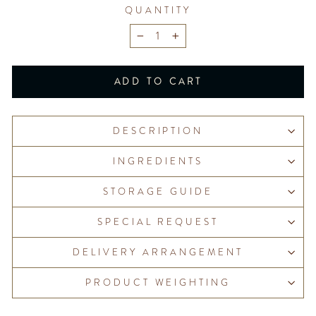
QUANTITY
−
+
ADD TO CART
DESCRIPTION
INGREDIENTS
STORAGE GUIDE
SPECIAL REQUEST
DELIVERY ARRANGEMENT
PRODUCT WEIGHTING