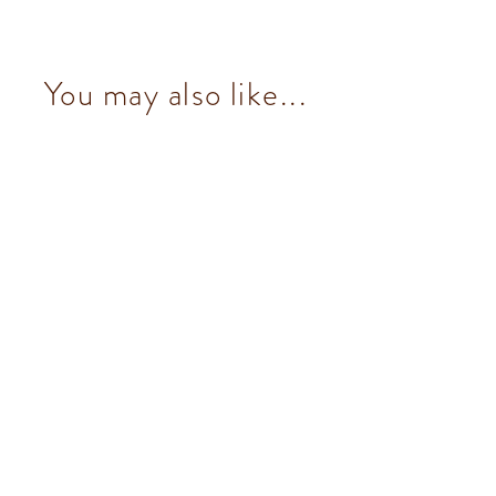
You may also like...