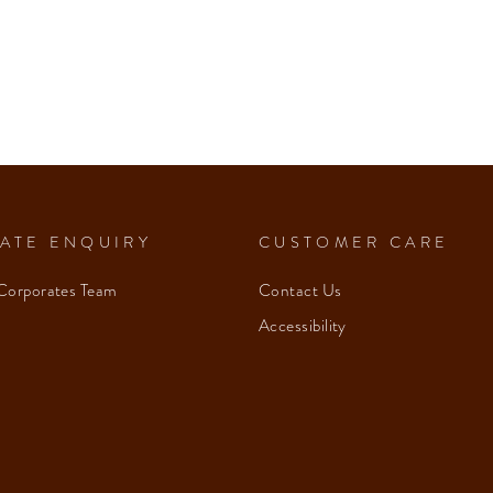
ATE ENQUIRY
CUSTOMER CARE
Corporates Team
Contact Us
Accessibility