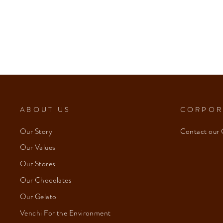
Cremino 1878 (8 pcs/100g)
from $153.00
ABOUT US
CORPOR
Our Story
Contact our 
Our Values
Our Stores
Our Chocolates
Our Gelato
Venchi For the Environment