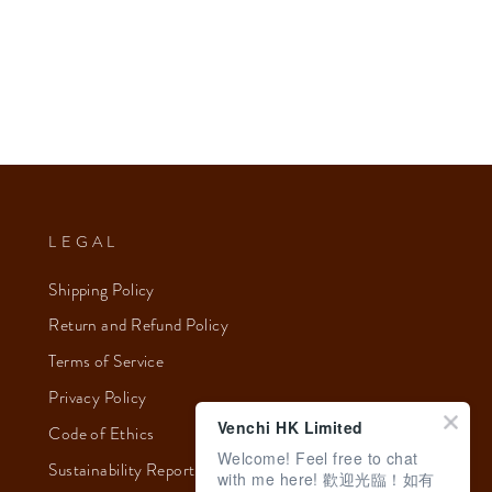
LEGAL
Shipping Policy
Return and Refund Policy
Terms of Service
Privacy Policy
Venchi HK Limited
Code of Ethics
Welcome! Feel free to chat
Sustainability Report 2023
with me here! 歡迎光臨！如有