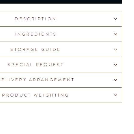
DESCRIPTION
INGREDIENTS
STORAGE GUIDE
SPECIAL REQUEST
DELIVERY ARRANGEMENT
PRODUCT WEIGHTING