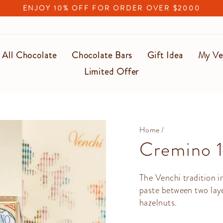
ENJOY 10% OFF FOR ORDER OVER $2000
Pause
slideshow
All Chocolate
Chocolate Bars
Gift Idea
My Ve
Limited Offer
Home
/
Cremino 
The Venchi tradition i
paste between two lay
hazelnuts.