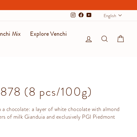
Langu
English
Instagram
Facebook
YouTube
nchi Mix
Explore Venchi
Log in
Search
Cart
1878 (8 pcs/100g)
n a chocolate: a layer of white chocolate with almond
ers of milk Gianduia and exclusively PGI Piedmont