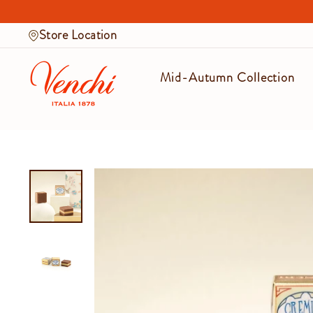
Skip
to
Store Location
content
Mid-Autumn Collection