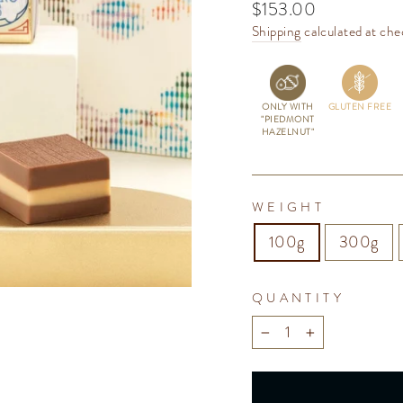
Regular
$153.00
price
Shipping
calculated at che
ONLY WITH
GLUTEN FREE
"PIEDMONT
HAZELNUT"
WEIGHT
100g
300g
QUANTITY
−
+