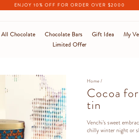
ENJOY 10% OFF FOR ORDER OVER $2000
Pause
slideshow
All Chocolate
Chocolate Bars
Gift Idea
My Ve
Limited Offer
Home
/
Cocoa for
tin
Venchi's sweet embrac
chilly winter night or 