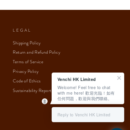
LEGAL
Shipping Policy
Return and Refund Policy
Terms of Service
Privacy Policy
Venchi HK Limited
Code of Ethics
Welcome! Feel free to chat
Sustainability Report 2023
with me here! 歡迎光臨！如有
任何問題，歡迎與我們聯絡。
Reply to Venchi HK Limited