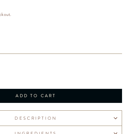
ckout.
ADD TO CART
DESCRIPTION
INGREDIENTS