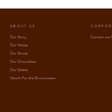
ABOUT US
CORPOR
Our Story
Contact our 
Our Values
Our Stores
Our Chocolates
Our Gelato
Venchi For the Environment