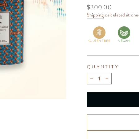
Regular
$300.00
price
Shipping
calculated at che
GLUTEN FREE
VEGAN
QUANTITY
−
+