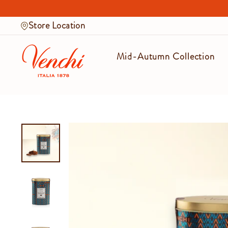
Skip
to
Store Location
content
Mid-Autumn Collection