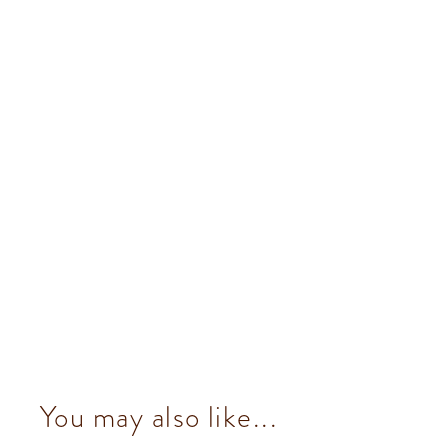
You may also like...