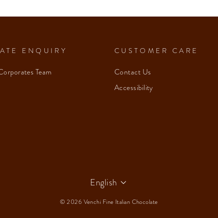
ATE ENQUIRY
CUSTOMER CARE
Corporates Team
Contact Us
Accessibility
Language
English
© 2026 Venchi Fine Italian Chocolate