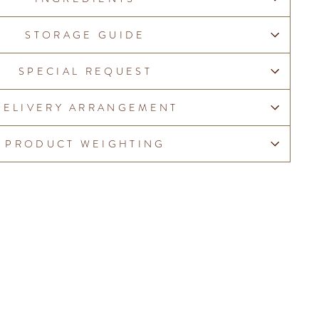
STORAGE GUIDE
SPECIAL REQUEST
DELIVERY ARRANGEMENT
PRODUCT WEIGHTING