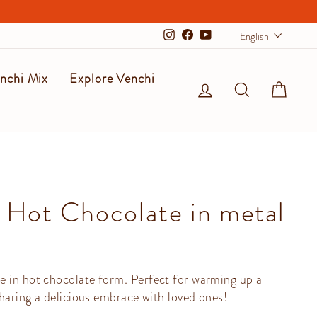
Langu
English
Instagram
Facebook
YouTube
nchi Mix
Explore Venchi
Log in
Search
Cart
 Hot Chocolate in metal
e in hot chocolate form. Perfect for warming up a
sharing a delicious embrace with loved ones!