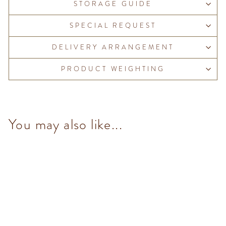
STORAGE GUIDE
SPECIAL REQUEST
DELIVERY ARRANGEMENT
PRODUCT WEIGHTING
You may also like...