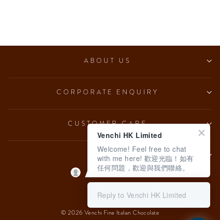
Chocoviar Gianduia (5
pcs/100g)
from $153.00
ABOUT US
CORPORATE ENQUIRY
CUSTOMER CARE
Venchi HK Limited
Welcome! Feel free to chat
LEGAL
with me here! 歡迎光臨！如有
任何問題，歡迎與我們聯絡。
Language
English
Reply to Venchi HK Limited
© 2026 Venchi Fine Italian Chocolate