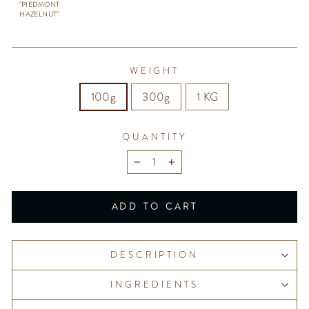
"PIEDMONT
HAZELNUT"
WEIGHT
100g
300g
1 KG
QUANTITY
−
+
ADD TO CART
DESCRIPTION
INGREDIENTS