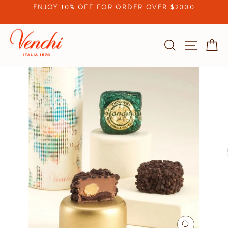
Skip
ENJOY 10% OFF FOR ORDER OVER $2000
to
Pause
content
slideshow
Search
Site na
C