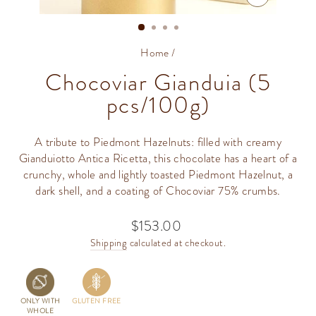
CLOSE
(ESC)
Home
/
Chocoviar Gianduia (5
pcs/100g)
A tribute to Piedmont Hazelnuts: filled with creamy
Gianduiotto Antica Ricetta​, this chocolate has a heart of a
crunchy, whole and lightly toasted Piedmont Hazelnut, a
dark shell, and a coating of Chocoviar 75% crumbs.
$153.00
Regular
price
Shipping
calculated at checkout.
ONLY WITH
GLUTEN FREE
WHOLE