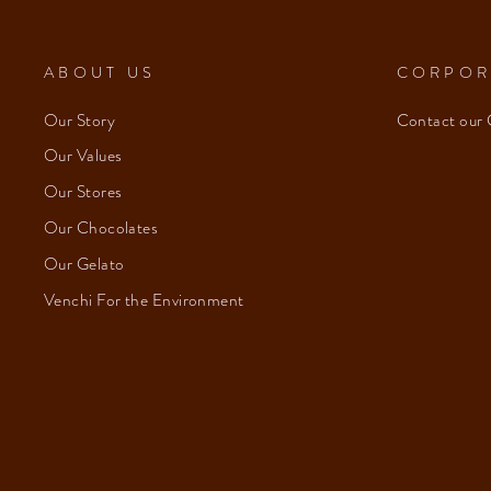
ABOUT US
CORPOR
Our Story
Contact our 
Our Values
Our Stores
Our Chocolates
Our Gelato
Venchi For the Environment