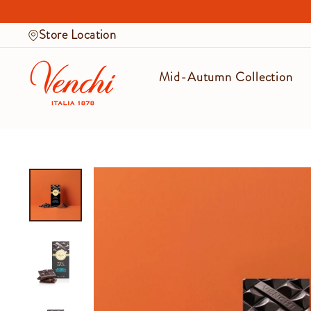
Skip
to
Store Location
content
Mid-Autumn Collection