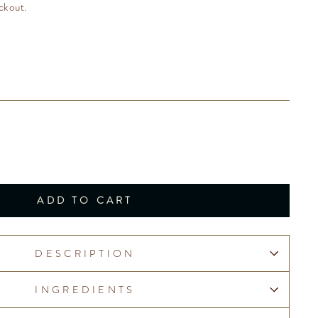
ckout.
ADD TO CART
DESCRIPTION
INGREDIENTS