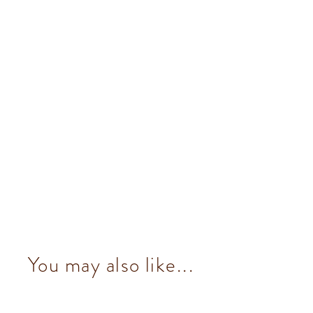
You may also like...