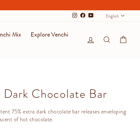
Langu
English
Instagram
Facebook
YouTube
nchi Mix
Explore Venchi
Log in
Search
Cart
 Dark Chocolate Bar
stent 75% extra dark chocolate bar releases enveloping
scent of hot chocolate.