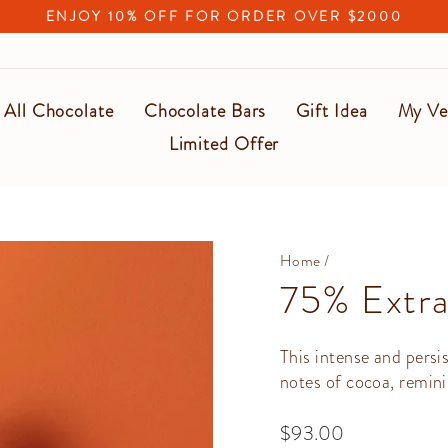
ENJOY 10% OFF FOR ORDER OVER $2000
Pause
slideshow
All Chocolate
Chocolate Bars
Gift Idea
My Ve
Limited Offer
Home
/
75% Extra
This intense and persi
notes of cocoa, remini
Regular
$93.00