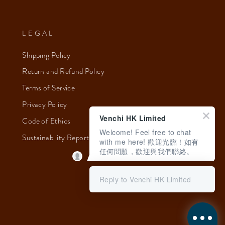
LEGAL
Shipping Policy
Return and Refund Policy
Terms of Service
Privacy Policy
Venchi HK Limited
Code of Ethics
Welcome! Feel free to chat
Sustainability Report 2023
with me here! 歡迎光臨！如有
任何問題，歡迎與我們聯絡。
Reply to Venchi HK Limited