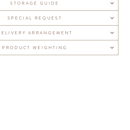
STORAGE GUIDE
SPECIAL REQUEST
DELIVERY ARRANGEMENT
PRODUCT WEIGHTING