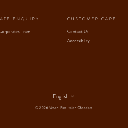
ATE ENQUIRY
CUSTOMER CARE
Corporates Team
Contact Us
Accessibility
Language
English
© 2026 Venchi Fine Italian Chocolate