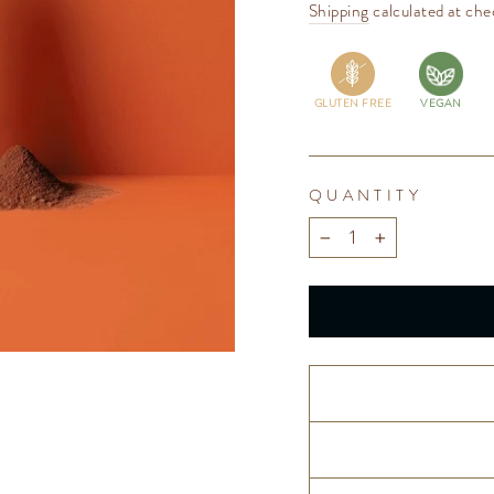
price
Shipping
calculated at che
GLUTEN FREE
VEGAN
QUANTITY
−
+