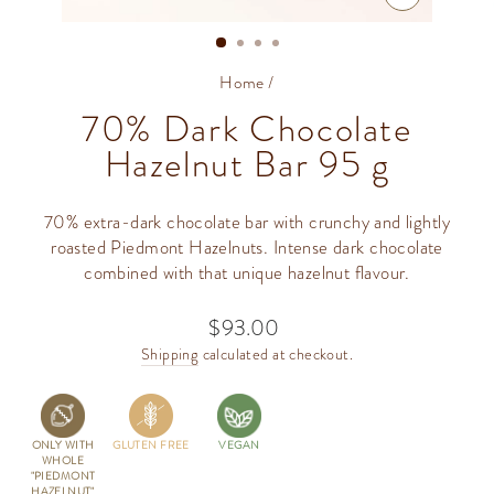
CLOSE
(ESC)
Home
/
70% Dark Chocolate
Hazelnut Bar 95 g
70% extra-dark chocolate bar with crunchy and lightly
roasted Piedmont Hazelnuts. Intense dark chocolate
combined with that unique hazelnut flavour.
$93.00
Regular
price
Shipping
calculated at checkout.
ONLY WITH
GLUTEN FREE
VEGAN
WHOLE
"PIEDMONT
HAZELNUT"