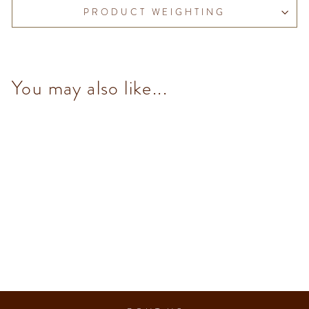
PRODUCT WEIGHTING
You may also like...
70% Dark Chocolate Hazelnut
Bar 95 g
$93.00