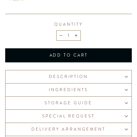
QUANTITY
−
+
ADD TO CART
DESCRIPTION
INGREDIENTS
STORAGE GUIDE
SPECIAL REQUEST
DELIVERY ARRANGEMENT