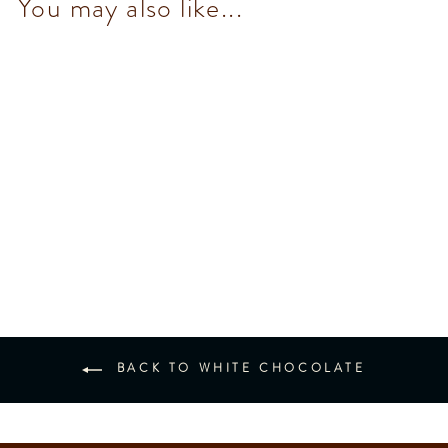
You may also like...
White Chocolate bar 78 g
$93.00
BACK TO WHITE CHOCOLATE