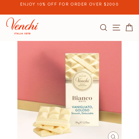
Skip
ENJOY 10% OFF FOR ORDER OVER $2000
to
Pause
content
slideshow
Search
Site na
C