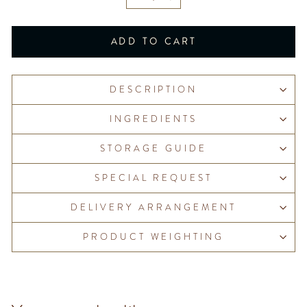
−
+
ADD TO CART
DESCRIPTION
INGREDIENTS
STORAGE GUIDE
SPECIAL REQUEST
DELIVERY ARRANGEMENT
PRODUCT WEIGHTING