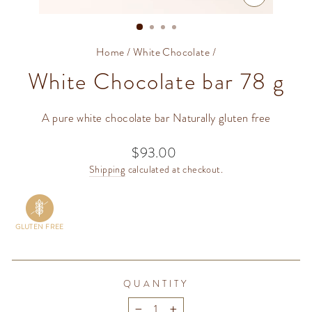
CLOSE
(ESC)
Home
/
White Chocolate
/
White Chocolate bar 78 g
A pure white chocolate bar Naturally gluten free
$93.00
Regular
price
Shipping
calculated at checkout.
GLUTEN FREE
QUANTITY