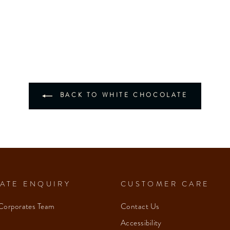
BACK TO WHITE CHOCOLATE
ATE ENQUIRY
CUSTOMER CARE
Corporates Team
Contact Us
Accessibility