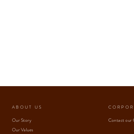
ABOUT US
CORPOR
Our Story
Contact our 
Our Values