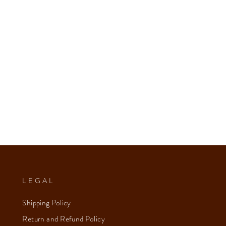
LEGAL
Shipping Policy
Return and Refund Policy