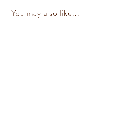
You may also like...
Pistachio Ingot (7 pcs/100g)
from $153.00