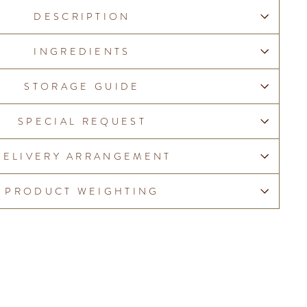
DESCRIPTION
INGREDIENTS
STORAGE GUIDE
SPECIAL REQUEST
DELIVERY ARRANGEMENT
PRODUCT WEIGHTING