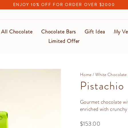
ENJOY 10% OFF FOR ORDER OVER $2000
Pause
slideshow
All Chocolate
Chocolate Bars
Gift Idea
My Ve
Limited Offer
Home
/
White Chocolate
Pistachio
Gourmet chocolate with
enriched with crunchy 
Regular
$153.00