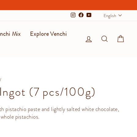
Langu
English
Instagram
Facebook
YouTube
nchi Mix
Explore Venchi
Log in
Search
Cart
/
 Ingot (7 pcs/100g)
 pistachio paste and lightly salted white chocolate,
whole pistachios.