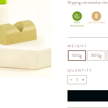
price
Shipping
calculated at che
WITH
GLUTEN FREE
PISTACHIO
WEIGHT
100g
300g
QUANTITY
−
+