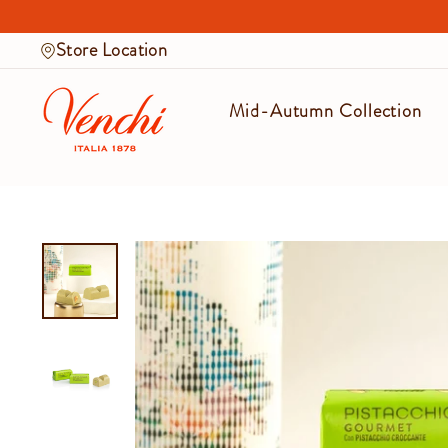
Skip
to
Store Location
content
Mid-Autumn Collection