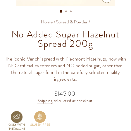
CLOSE
(ESC)
Home
/
Spread & Powder
/
No Added Sugar Hazelnut
Spread 200g
The iconic Venchi spread with Piedmont Hazelnuts, now with
NO artificial sweeteners and NO added sugar, other than
the natural sugar found in the carefully selected quality
ingredients.
$145.00
Regular
price
Shipping
calculated at checkout.
ONLY WITH
GLUTEN FREE
"PIEDMONT