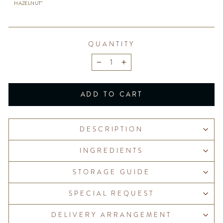
HAZELNUT"
QUANTITY
−
+
ADD TO CART
DESCRIPTION
INGREDIENTS
STORAGE GUIDE
SPECIAL REQUEST
DELIVERY ARRANGEMENT