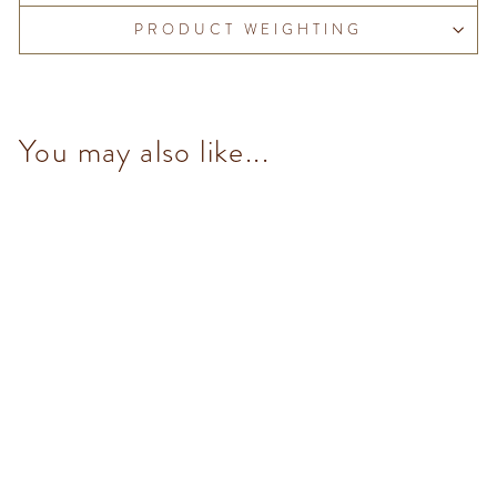
PRODUCT WEIGHTING
You may also like...
No Added Sugar Hazelnut
Spread 200g
$145.00