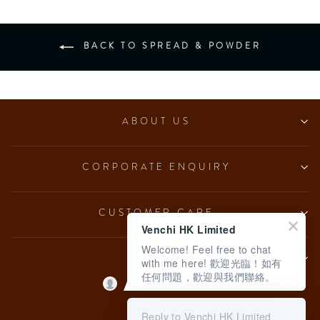
BACK TO SPREAD & POWDER
ABOUT US
CORPORATE ENQUIRY
CUSTOMER CARE
Venchi HK Limited
Welcome! Feel free to chat
LEGAL
with me here! 歡迎光臨！如有
任何問題，歡迎與我們聯絡。
Language
English
Reply to Venchi HK Limited