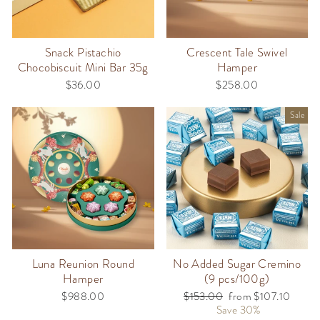
Snack Pistachio
Crescent Tale Swivel
Chocobiscuit Mini Bar 35g
Hamper
$36.00
$258.00
Sale
Luna Reunion Round
No Added Sugar Cremino
Hamper
(9 pcs/100g)
$988.00
Regular
$153.00
Sale
from $107.10
price
Save 30%
price