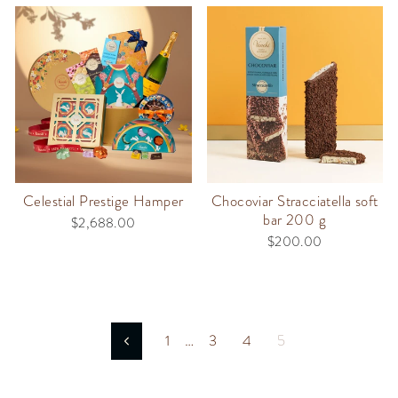
Celestial Prestige Hamper
Chocoviar Stracciatella soft
bar 200 g
$2,688.00
$200.00
1
…
3
4
5
Previous