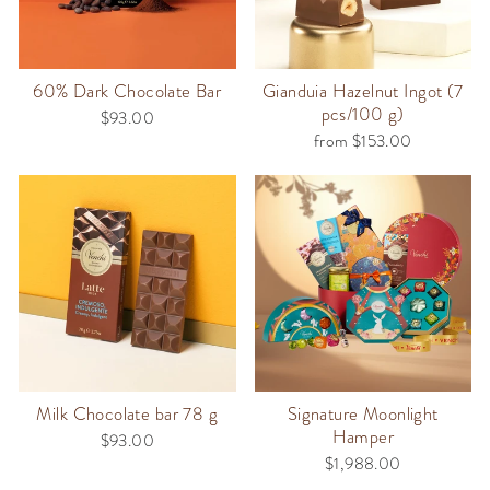
60% Dark Chocolate Bar
Gianduia Hazelnut Ingot (7
pcs/100 g)
$93.00
from $153.00
Milk Chocolate bar 78 g
Signature Moonlight
Hamper
$93.00
$1,988.00