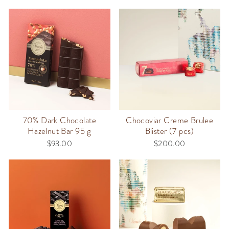
70% Dark Chocolate
Chocoviar Creme Brulee
Hazelnut Bar 95 g
Blister (7 pcs)
$93.00
$200.00