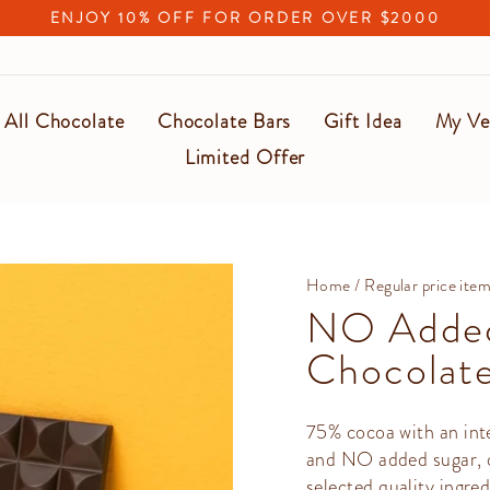
ENJOY 10% OFF FOR ORDER OVER $2000
Pause
slideshow
All Chocolate
Chocolate Bars
Gift Idea
My Ve
Limited Offer
Home
/
Regular price ite
NO Added
Chocolate
75% cocoa with an inte
and NO added sugar, ot
selected quality ingred