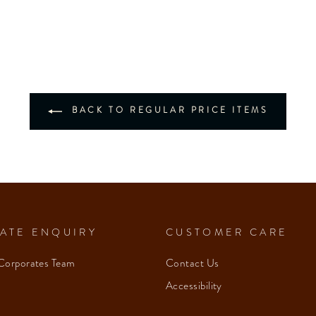
BACK TO REGULAR PRICE ITEMS
ATE ENQUIRY
CUSTOMER CARE
Corporates Team
Contact Us
Accessibility