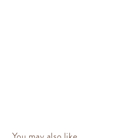
You may also like...