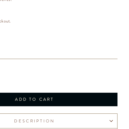
ckout.
ADD TO CART
DESCRIPTION