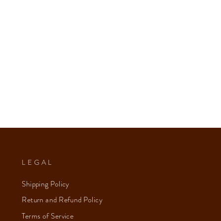
LEGAL
Shipping Policy
Return and Refund Policy
Terms of Service