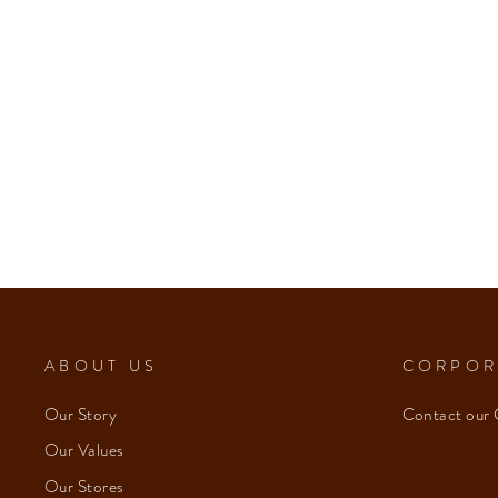
ABOUT US
CORPOR
Our Story
Contact our 
Our Values
Our Stores