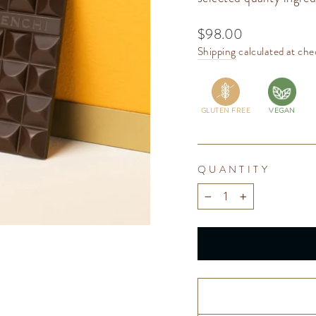
Regular
$98.00
price
Shipping
calculated at che
GLUTEN FREE
VEGAN
QUANTITY
−
+