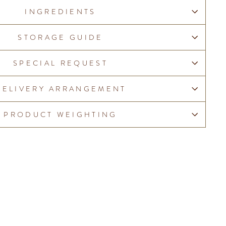
INGREDIENTS
STORAGE GUIDE
SPECIAL REQUEST
DELIVERY ARRANGEMENT
PRODUCT WEIGHTING