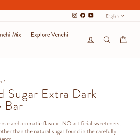
Langu
English
Instagram
Facebook
YouTube
nchi Mix
Explore Venchi
Log in
Search
Cart
ms
/
 Sugar Extra Dark
 Bar
nse and aromatic flavour, NO artificial sweeteners,
her than the natural sugar found in the carefully
ients.