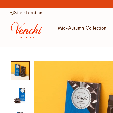
Skip
to
Store Location
content
Mid-Autumn Collection