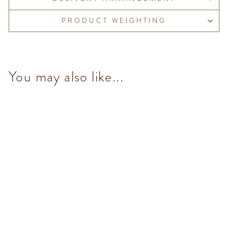
PRODUCT WEIGHTING
You may also like...
NO Added Sugar Dark
Chocolate Hazelnut Bar
$98.00