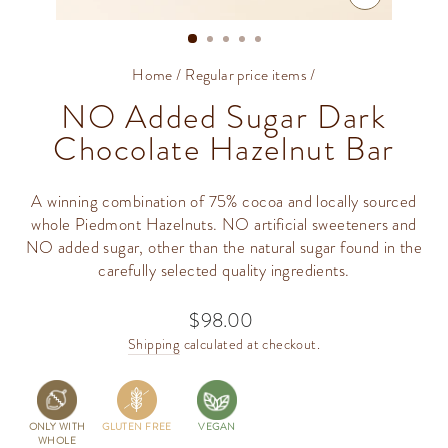
CLOSE
(ESC)
Home
/
Regular price items
/
NO Added Sugar Dark
Chocolate Hazelnut Bar
A winning combination of 75% cocoa and locally sourced
whole Piedmont Hazelnuts. NO artificial sweeteners and
NO added sugar, other than the natural sugar found in the
carefully selected quality ingredients.
$98.00
Regular
price
Shipping
calculated at checkout.
ONLY WITH
GLUTEN FREE
VEGAN
WHOLE