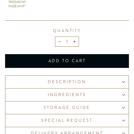
"PIEDMONT
HAZELNUT"
QUANTITY
−
+
ADD TO CART
DESCRIPTION
INGREDIENTS
STORAGE GUIDE
SPECIAL REQUEST
DELIVERY ARRANGEMENT