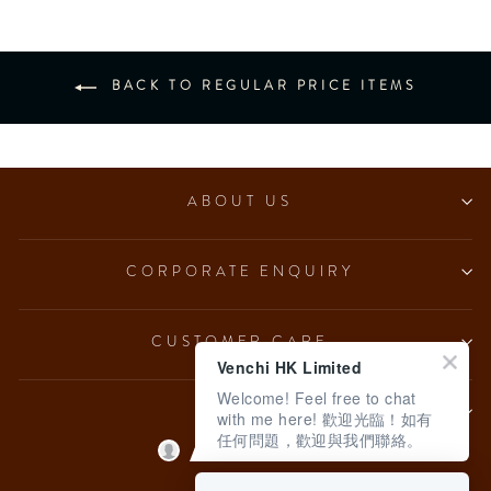
BACK TO REGULAR PRICE ITEMS
ABOUT US
CORPORATE ENQUIRY
CUSTOMER CARE
Venchi HK Limited
Welcome! Feel free to chat
LEGAL
with me here! 歡迎光臨！如有
任何問題，歡迎與我們聯絡。
Language
English