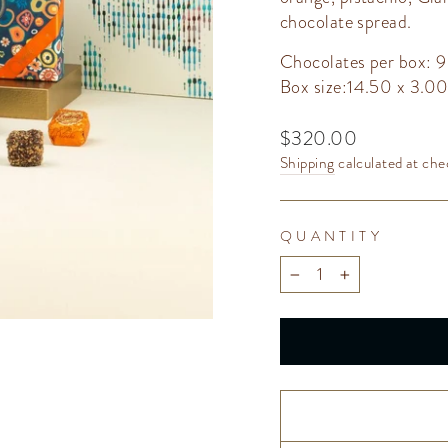
chocolate spread.
Chocolates per box: 9
Box size:14.50 x 3.0
Regular
$320.00
price
Shipping
calculated at che
QUANTITY
−
+