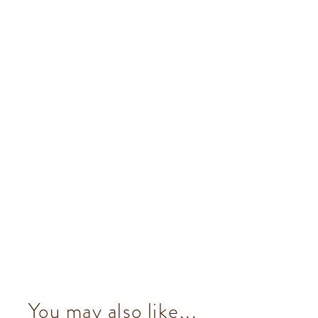
You may also like...