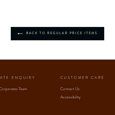
BACK TO REGULAR PRICE ITEMS
ATE ENQUIRY
CUSTOMER CARE
Corporates Team
Contact Us
Accessibility