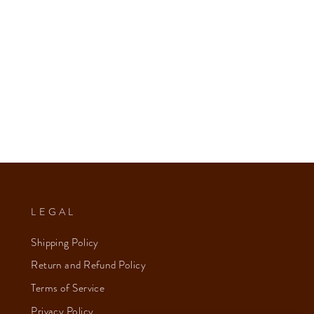
LEGAL
Shipping Policy
Return and Refund Policy
Terms of Service
Privacy Policy