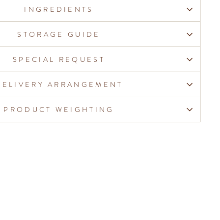
INGREDIENTS
STORAGE GUIDE
SPECIAL REQUEST
DELIVERY ARRANGEMENT
PRODUCT WEIGHTING