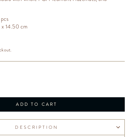
 pcs
0 x 14.50 cm
ckout.
ADD TO CART
DESCRIPTION