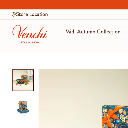
Skip
to
Store Location
content
Mid-Autumn Collection