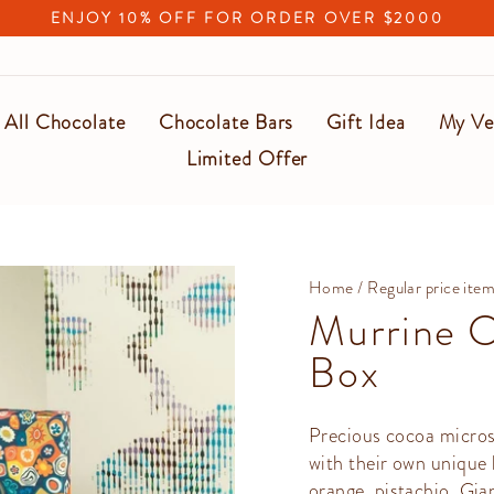
ENJOY 10% OFF FOR ORDER OVER $2000
Pause
slideshow
All Chocolate
Chocolate Bars
Gift Idea
My Ve
Limited Offer
Home
/
Regular price ite
Murrine C
Box
Precious cocoa micros
with their own unique 
orange, pistachio, Gi