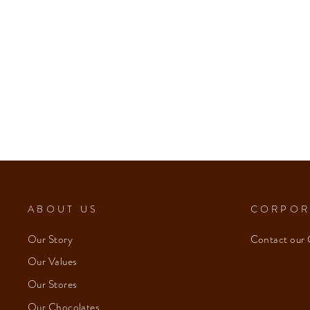
ABOUT US
CORPOR
Our Story
Contact our 
Our Values
Our Stores
Our Chocolates