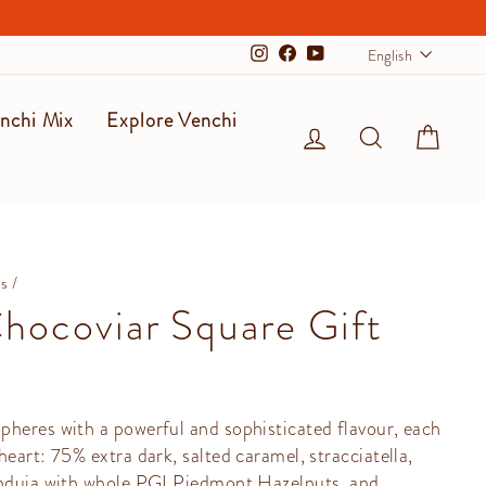
Langu
English
Instagram
Facebook
YouTube
nchi Mix
Explore Venchi
Log in
Search
Cart
ms
/
hocoviar Square Gift
pheres with a powerful and sophisticated flavour, each
heart: 75% extra dark, salted caramel, stracciatella,
anduia with whole PGI Piedmont Hazelnuts, and