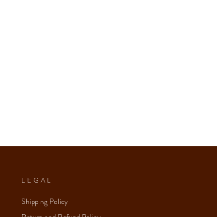
LEGAL
Shipping Policy