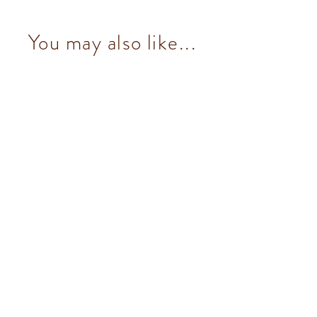
You may also like...
Chocoviar Pistachio (5 pcs/100g)