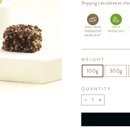
price
Shipping
calculated at che
ONLY WITH
WITH
"PIEDMONT
PISTACHIO
HAZELNUT"
WEIGHT
100g
300g
QUANTITY
−
+