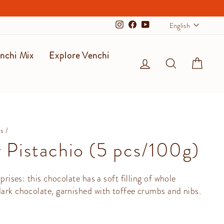
Langu
English
Instagram
Facebook
YouTube
nchi Mix
Explore Venchi
Log in
Search
Cart
ms
/
 Pistachio (5 pcs/100g)
rprises: this chocolate has a soft filling of whole
dark chocolate, garnished with toffee crumbs and nibs.