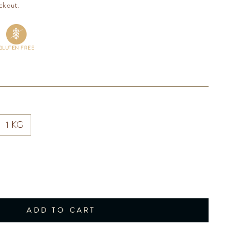
ckout.
GLUTEN FREE
1 KG
ADD TO CART