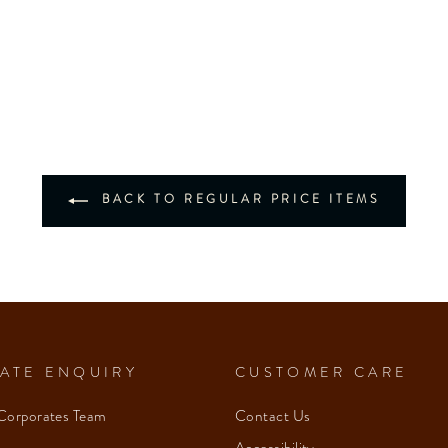
BACK TO REGULAR PRICE ITEMS
ATE ENQUIRY
CUSTOMER CARE
Corporates Team
Contact Us