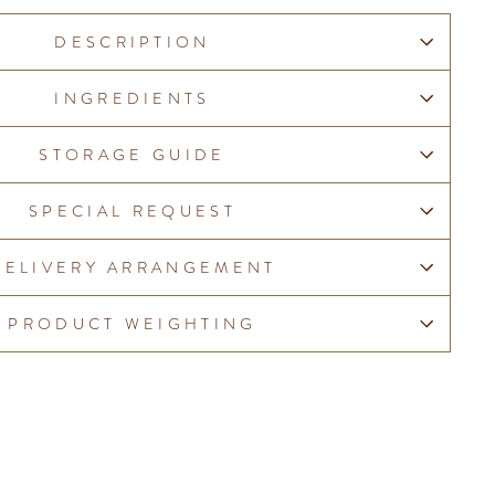
DESCRIPTION
INGREDIENTS
STORAGE GUIDE
SPECIAL REQUEST
DELIVERY ARRANGEMENT
PRODUCT WEIGHTING