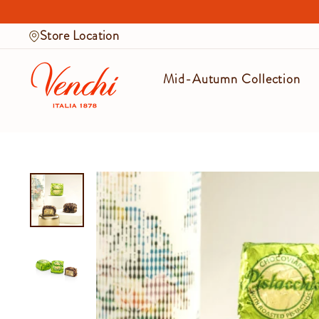
Skip
to
Store Location
content
Mid-Autumn Collection