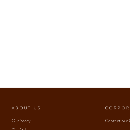
from $153.00
ABOUT US
CORPOR
Our Story
Contact our 