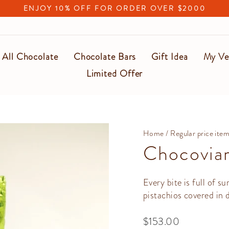
ENJOY 10% OFF FOR ORDER OVER $2000
Pause
slideshow
All Chocolate
Chocolate Bars
Gift Idea
My Ve
Limited Offer
Home
/
Regular price ite
Chocoviar
Every bite is full of su
pistachios covered in 
Regular
$153.00