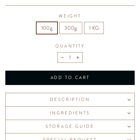
WEIGHT
100g
300g
1 KG
QUANTITY
−
+
ADD TO CART
DESCRIPTION
INGREDIENTS
STORAGE GUIDE
SPECIAL REQUEST