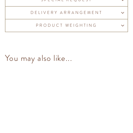
DELIVERY ARRANGEMENT
PRODUCT WEIGHTING
You may also like...
Salted Pistachio Pearl (7
pcs/100g)