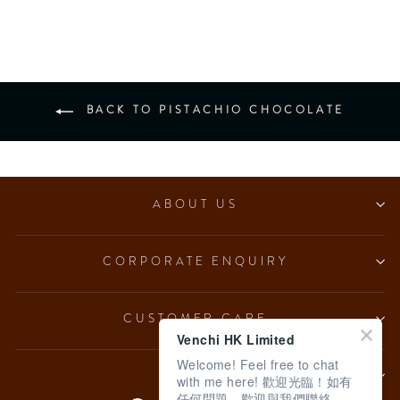
from $153.00
BACK TO PISTACHIO CHOCOLATE
ABOUT US
CORPORATE ENQUIRY
CUSTOMER CARE
Venchi HK Limited
Welcome! Feel free to chat
LEGAL
with me here! 歡迎光臨！如有
任何問題，歡迎與我們聯絡。