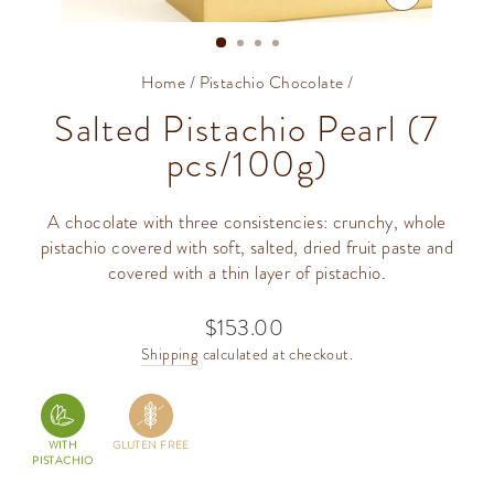
CLOSE
(ESC)
Home
/
Pistachio Chocolate
/
Salted Pistachio Pearl (7
pcs/100g)
A chocolate with three consistencies: crunchy, whole
pistachio covered with soft, salted, dried fruit paste and
covered with a thin layer of pistachio.
$153.00
Regular
price
Shipping
calculated at checkout.
WITH
GLUTEN FREE
PISTACHIO